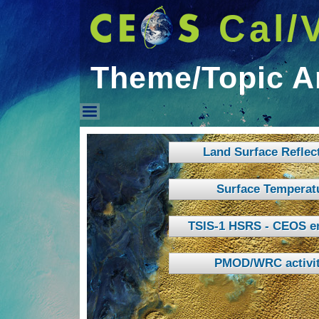
Cal/
Theme/Topic A
Theme/Topic Areas
Land Surface Reflec
Surface Temperat
TSIS-1 HSRS - CEOS e
PMOD/WRC activit