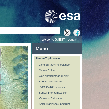
Welcome GUEST |
Logga in
Menu
Theme/Topic Areas
Land Surface Reflectance
Ocean Colour
Geo-spatial image quality
Surface Temperature
PMOD/WRC activities
Sensor Intercomparison
Vicarious Calibration
Solar Irradiance Spectrum