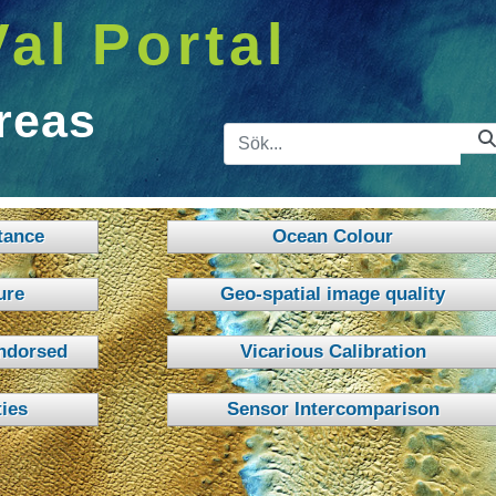
Val Portal
reas
Sökfält
tance
Ocean Colour
ure
Geo-spatial image quality
ndorsed
Vicarious Calibration
ies
Sensor Intercomparison