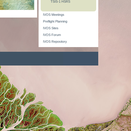
TSIS-1 HSRS
IVOS Meetings
Preflight Planning
IVOS Sites
IVOS Forum
IVOS Repository