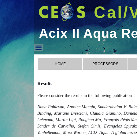
Cal/
Acix II Aqua R
Acix II Aqua Results
HOME
PROCESSORS
Results
Please consider the results in the following publication:
Nima Pahlevan, Antoine Mangin, Sundarabalan V. Balas
Binding, Mariano Bresciani, Claudia Giardino, Daniela
Lehmann, Martin Ligi, Ronghua Ma, François-Régis Mart
Sander de Carvalho, Stefan Simis, Evangelos Spyrakos
Vanhellemont, Mark Warren, ACIX-Aqua: A global assessme