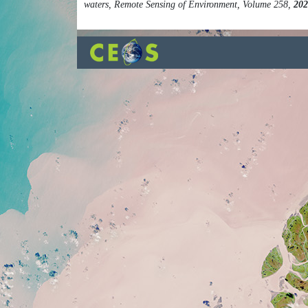
waters, Remote Sensing of Environment, Volume 258,
202