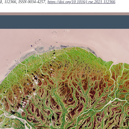
1
, 112366, ISSN 0034-4257,
https://doi.org/10.1016/j.rse.2021.112366
.