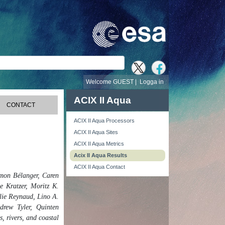
Welcome GUEST |
Logga in
ACIX II Aqua
CONTACT
ACIX II Aqua Processors
ACIX II Aqua Sites
ACIX II Aqua Metrics
Acix II Aqua Results
ACIX II Aqua Contact
mon Bélanger, Caren
e Kratzer, Moritz K.
lie Reynaud, Lino A.
drew Tyler, Quinten
 rivers, and coastal