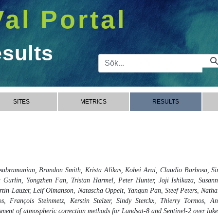
Val Portal
esults
Sökfält
SITES
METRICS
RESULTS
ubramanian, Brandon Smith, Krista Alikas, Kohei Arai, Claudio Barbosa, Si
 Gurlin, Yongzhen Fan, Tristan Harmel, Peter Hunter, Joji Ishikaza, Susann
in-Lauzer, Leif Olmanson, Natascha Oppelt, Yanqun Pan, Steef Peters, Natha
, François Steinmetz, Kerstin Stelzer, Sindy Sterckx, Thierry Tormos, An
nt of atmospheric correction methods for Landsat-8 and Sentinel-2 over lakes,