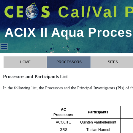
Cal/Val 
ACIX II Aqua Proce
ACIX II Aqua Processors
HOME
PROCESSORS
SITES
Processors and Participants List
In the following list, the Processors and the Principal Investigators (PIs) of
AC
Participants
Processors
ACOLITE
Quinten Vanhellemont
GRS
Tristan Harmel