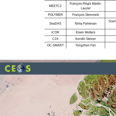
François-Régis Martin-
MEETC2
Lauzer
POLYMER
François Steinmetz
Scien
SeaDAS
Nima Pahlevan
iCOR
Erwin Wolters
C2X
Kerstin Stelzer
OC-SMART
Yongzhen Fan