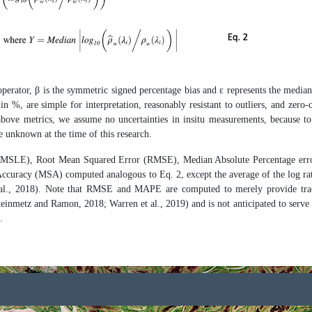
operator, β is the symmetric signed percentage bias and ε represents the medi
n %, are simple for interpretation, reasonably resistant to outliers, and zero
 above metrics, we assume no uncertainties in insitu measurements, because to
e unknown at the time of this research.
RMSLE), Root Mean Squared Error (RMSE), Median Absolute Percentage err
Accuracy (MSA) computed analogous to Eq. 2, except the average of the log ra
et al., 2018). Note that RMSE and MAPE are computed to merely provide trac
Steinmetz and Ramon, 2018; Warren et al., 2019) and is not anticipated to serve 
.