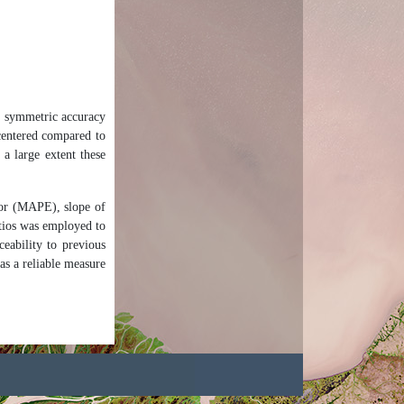
an symmetric accuracy
-centered compared to
 a large extent these
or (MAPE), slope of
tios was employed to
eability to previous
as a reliable measure