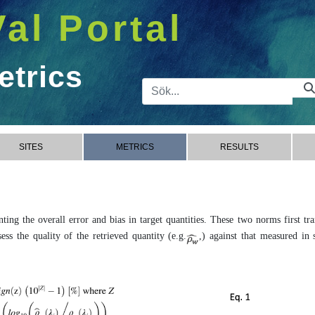
Val Portal
etrics
Sökfält
SITES
METRICS
RESULTS
ing the overall error and bias in target quantities. These two norms first tr
ss the quality of the retrieved quantity (e.g.
,) against that measured in s