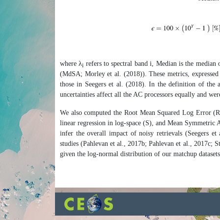
where λ
refers to spectral band i, Median is the median 
i
(MdSA; Morley et al. (2018)). These metrics, expressed i
those in Seegers et al. (2018). In the definition of the
uncertainties affect all the AC processors equally and wer
We also computed the Root Mean Squared Log Error (
linear regression in log-space (S), and Mean Symmetric 
infer the overall impact of noisy retrievals (Seegers 
studies (Pahlevan et al., 2017b; Pahlevan et al., 2017c; 
given the log-normal distribution of our matchup datasets