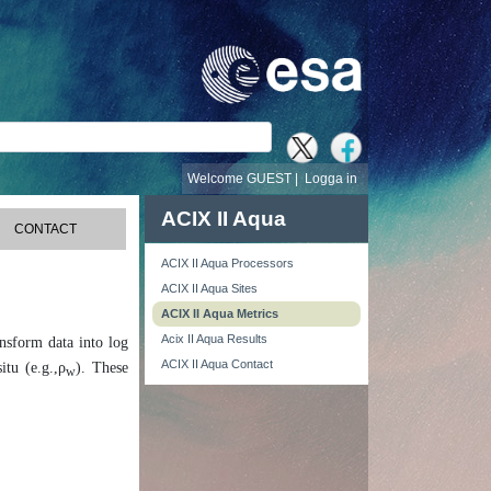
Welcome GUEST |
Logga in
ACIX II Aqua
CONTACT
ACIX II Aqua Processors
ACIX II Aqua Sites
ACIX II Aqua Metrics
Acix II Aqua Results
ansform data into log
ACIX II Aqua Contact
itu (e.g.,ρ
). These
w