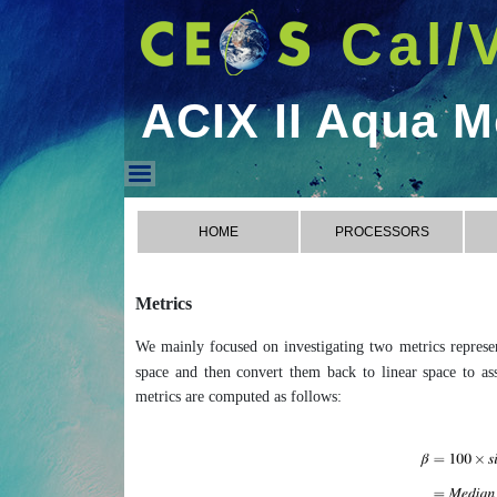
Cal/
ACIX II Aqua M
ACIX II Aqua Metrics
HOME
PROCESSORS
Metrics
We mainly focused on investigating two metrics represent
space and then convert them back to linear space to asse
metrics are computed as follows: