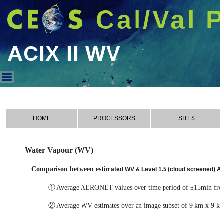
Cal/Val 
ACIX II WV
ACIX II WV
HOME
PROCESSORS
SITES
Water Vapour (WV)
─ Comparison between esti
mated WV & Level 1.5 (cloud screened)
① Average AERONET values over time period of ±15min fro
② Average WV estimates over an image subset of 9 km x 9 