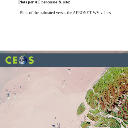
─ Plots per AC processor & site:
Plots of the estimated versus the AERONET WV values