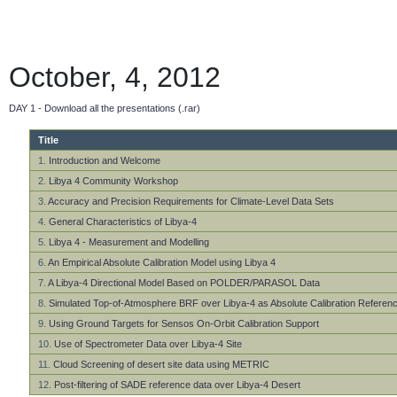
October, 4, 2012
DAY 1 - Download all the presentations (.rar)
Title
1.
Introduction and Welcome
2.
Libya 4 Community Workshop
3.
Accuracy and Precision Requirements for Climate-Level Data Sets
4.
General Characteristics of Libya-4
5.
Libya 4 - Measurement and Modelling
6.
An Empirical Absolute Calibration Model using Libya 4
7.
A Libya-4 Directional Model Based on POLDER/PARASOL Data
8.
Simulated Top-of-Atmosphere BRF over Libya-4 as Absolute Calibration Referen
9.
Using Ground Targets for Sensos On-Orbit Calibration Support
10.
Use of Spectrometer Data over Libya-4 Site
11.
Cloud Screening of desert site data using METRIC
12.
Post-filtering of SADE reference data over Libya-4 Desert