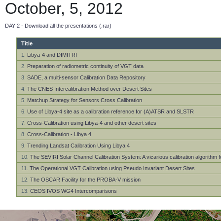
October, 5, 2012
DAY 2 - Download all the presentations (.rar)
Title
1.
Libya-4 and DIMITRI
2.
Preparation of radiometric continuity of VGT data
3.
SADE, a multi-sensor Calibration Data Repository
4.
The CNES Intercalibration Method over Desert Sites
5.
Matchup Strategy for Sensors Cross Calibration
6.
Use of Libya-4 site as a calibration reference for (A)ATSR and SLSTR
7.
Cross-Calibration using Libya-4 and other desert sites
8.
Cross-Calibration - Libya 4
9.
Trending Landsat Calibration Using Libya 4
10.
The SEVIRI Solar Channel Calibration System: A vicarious calibration algorithm 
11.
The Operational VGT Calibration using Pseudo Invariant Desert Sites
12.
The OSCAR Facility for the PROBA-V mission
13.
CEOS IVOS WG4 Intercomparisons