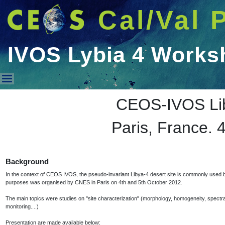
Cal/Val 
IVOS Lybia 4 Works
IVOS Lybia 4 Workshop 2012
CEOS-IVOS Li
Paris, France. 
Background
In the context of CEOS IVOS, the pseudo-invariant Libya-4 desert site is commonly used by 
purposes was organised by CNES in Paris on 4th and 5th October 2012.
The main topics were studies on "site characterization" (morphology, homogeneity, spectral be
monitoring....)
Presentation are made available below: