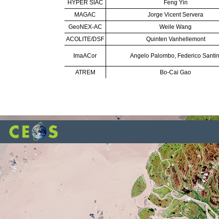
HYPER SIAC
Feng Yin
MAGAC
Jorge Vicent Servera
GeoNEX-AC
Weile Wang
ACOLITE/DSF
Quinten Vanhellemont
ImaACor
Angelo Palombo, Federico Santin
ATREM
Bo-Cai Gao