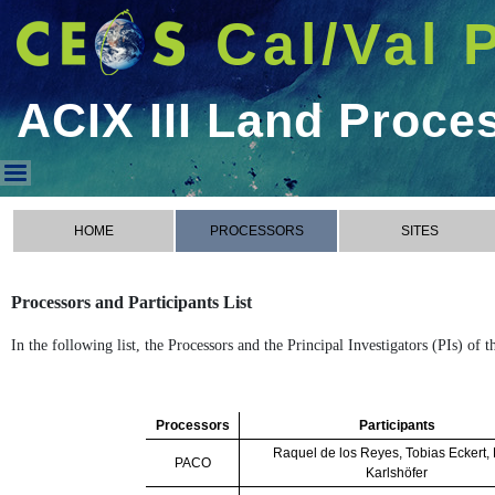
Cal/Val 
ACIX III Land Proce
ACIX III Land Processors
HOME
PROCESSORS
SITES
Processors and Participants List
In the following list, the Processors and the Principal Investigators (PIs) of
Processors
Participants
Raquel de los Reyes, Tobias Eckert,
PACO
Karlshöfer