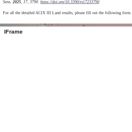
Sens.
2025
, 17, 3790.
https://doi.org/10.3390/rs17233790
For all the detailed ACIX III Land results, please fill out the following form.
IFrame