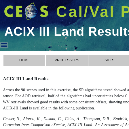
Cal/Val 
ACIX III Land Result
ACIX III Land Results
HOME
PROCESSORS
SITES
ACIX III Land Results
Across the 90 scenes used in this exercise, the SR algorithms tested showed
sensor. For AOD retrieval, half of the algorithms had uncertainties below 0.
WV retrievals showed good results with some consistent offsets, showing unce
ACIX-III Land is available in the following publication.
Cremer, N.; Alonso, K.; Doxani, G.; Chlus, A.; Thompson, D.R.; Brodrick, 
Correction Inter-Comparison eXercise, ACIX-III Land: An Assessment of