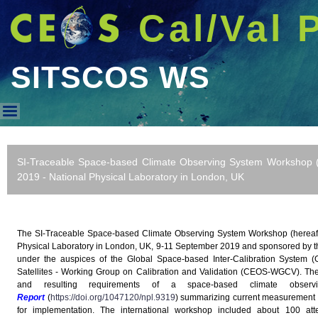
Cal/Val 
SITSCOS WS
SITSCOS WS
SI-Traceable Space-based Climate Observing System Workshop 
2019 - National Physical Laboratory in London, UK
The SI-Traceable Space-based Climate Observing System Workshop (hereaf
Physical Laboratory in London, UK, 9-11 September 2019 and sponsored by
under the auspices of the Global Space-based Inter-Calibration System 
Satellites - Working Group on Calibration and Validation (CEOS-WGCV). The 
and resulting requirements of a space-based climate obs
Report
(
https://doi.org/1047120/npl.9319
) summarizing current measurement c
for implementation. The international workshop included about 100 att