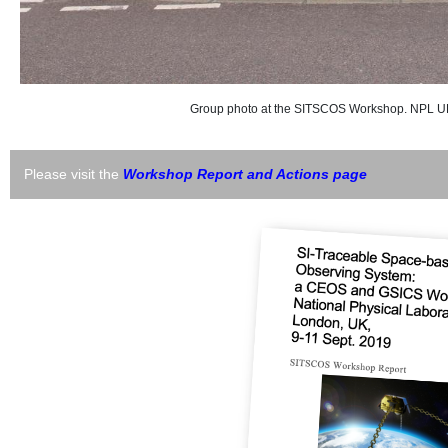
Group photo at the SITSCOS Workshop. NPL UK 
Please visit the
Workshop Report and Actions page