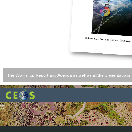
The Workshop Report and Agenda as well as all the presentations 