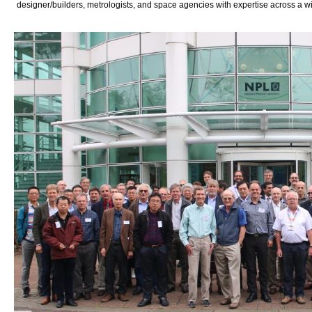
designer/builders, metrologists, and space agencies with expertise across a w