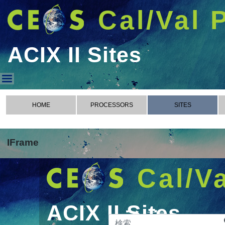
Cal/Val 
ACIX II Sites
ACIX II Sites
HOME
PROCESSORS
SITES
IFrame