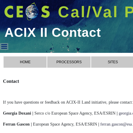
Cal/Val 
ACIX II Contact
ACIX II Contact
HOME
PROCESSORS
SITES
Contact
If you have questions or feedback on ACIX-II Land initiative, please contact:
Georgia Doxani |
Serco c/o European Space Agency, ESA/ESRIN
|
georgia
Ferran Gascon |
European Space Agency, ESA/ESRIN
|
ferran.gascon@esa.