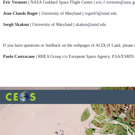
Eric Vermote |
NASA Goddard Space Flight Center
|
eric.f.vermote@nasa.g
Jean-Claude Roger |
University of Maryland
|
roger63@umd.edu
Sergii Skakun |
University of Maryland
|
skakun@umd.edu
If you have questions or feedback on the webpages of ACIX-II Land, please 
Paolo Castracane |
RHEA Group c/o European Space Agency, ESA/ESRIN