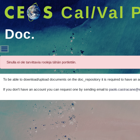
Cal/Val 
Doc.
Doc.
Sinulla ei ole tarvittavia rooleja tähän portlettiin.
To be able to download/upload documents on the doc_repository it is required to have an 
If you don't have an account you can request one by sending email to
paolo.castracane@e