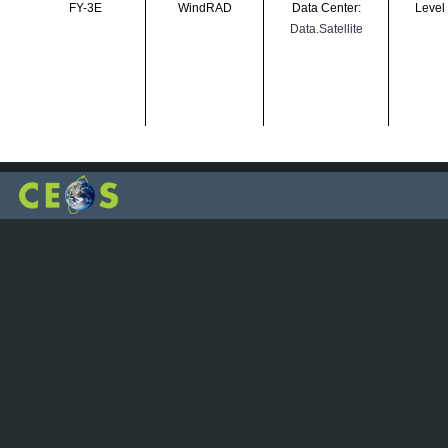
FY-3E
WindRAD
Data Center:
Level
Data.Satellite