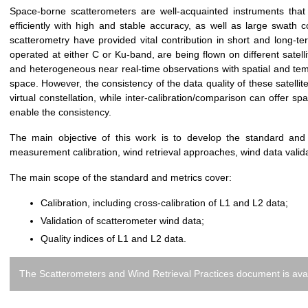
Space-borne scatterometers are well-acquainted instruments tha
efficiently with high and stable accuracy, as well as large swat
scatterometry have provided vital contribution in short and long-t
operated at either C or Ku-band, are being flown on different satelli
and heterogeneous near real-time observations with spatial and temp
space. However, the consistency of the data quality of these satellit
virtual constellation, while inter-calibration/comparison can offer s
enable the consistency.
The main objective of this work is to develop the standard and
measurement calibration, wind retrieval approaches, wind data vali
The main scope of the standard and metrics cover:
Calibration, including cross-calibration of L1 and L2 data;
Validation of scatterometer wind data;
Quality indices of L1 and L2 data.
The Scatterometers and Wind Retrieval Practices document is avai