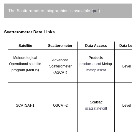
The Scatterometers biographies is avaialble (
pdf
)
Scatterometer Data Links
Satellite
Scatterometer
Data Access
Data Le
Meteorological
Products:
Advanced
Operational
satellite
product.ascat
Metop:
Scatterometer
Level
program (MetOp)
metop.ascat
(ASCAT)
Scatsat:
SCATSAT-1
OSCAT-2
Level
scatsat.netcdf