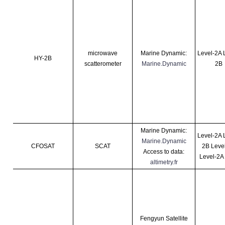
microwave
Marine Dynamic:
Level-2A 
HY-2B
scatterometer
Marine.Dynamic
2B
Marine Dynamic:
Level-2A 
Marine.Dynamic
CFOSAT
SCAT
2B Leve
Access to data:
Level-2A
altimetry.fr
Fengyun Satellite