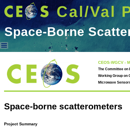
Cal/Val 
Space-Borne Scatte
Space-Borne Scatterometers
CEOS-WGCV - M
The Committee on E
Working Group on C
Microwave Sensor
Space-borne scatterometers
Project Summary