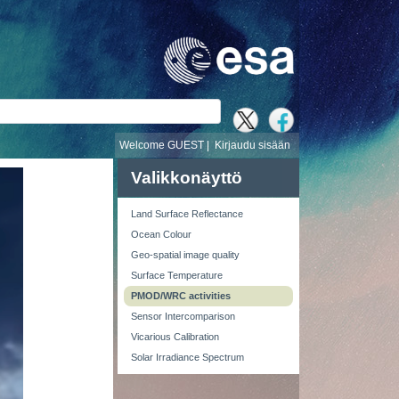
i
Welcome GUEST |
Kirjaudu sisään
Valikkonäyttö
Land Surface Reflectance
Ocean Colour
Geo-spatial image quality
Surface Temperature
PMOD/WRC activities
Sensor Intercomparison
Vicarious Calibration
Solar Irradiance Spectrum