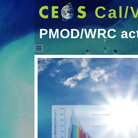
Cal/
PMOD/WRC acti
PMOD/WRC activities