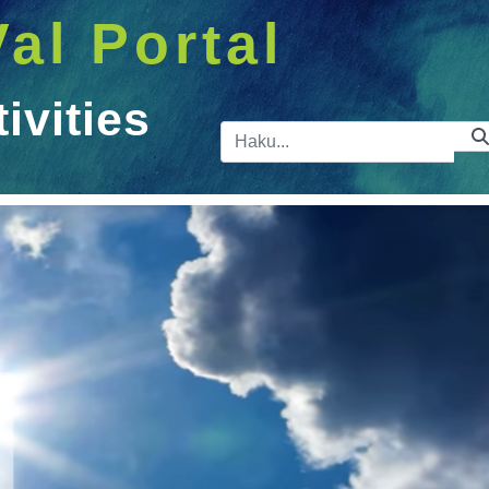
Val Portal
vities
Hakupalkk