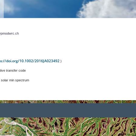
r@pmodwrc.ch
ps://doi.org/10.1002/2016JA023492
)
tive transfer code
 solar min spectrum