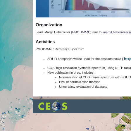
Organization
Lead: Margit Haberreiter (
PMOD/WRC
) mail to:
margit.haberreite
Activities
PMOD/WRC Reference Spectrum
htt
SOLID composite will be used for the absolute scale (
COSI high-resolution synthetic spectrum, using NLTE radia
New publication in prep, includes:
Normalization of COSI hi-res spectrum with SOLID
Eval of normalization function
Uncertainty evaluation of datasets