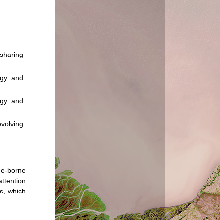
 sharing
ogy and
ogy and
volving
ace-borne
attention
es, which