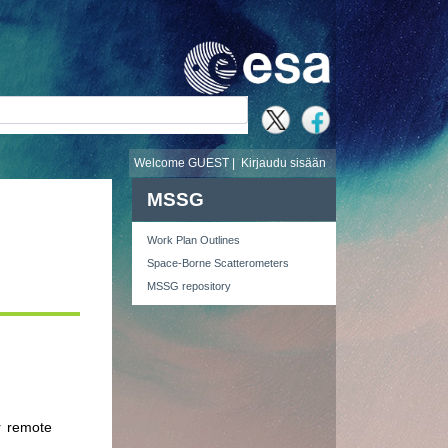
i
Welcome GUEST |
Kirjaudu sisään
MSSG
Work Plan Outlines
Space-Borne Scatterometers
MSSG repository
r remote