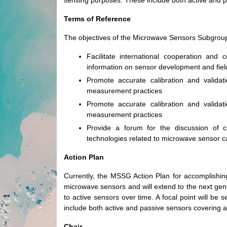
sensing purposes. These include both active and p
Terms of Reference
The objectives of the Microwave Sensors Subgroup
Facilitate international cooperation and c
information on sensor development and fie
Promote accurate calibration and valida
measurement practices
Promote accurate calibration and valida
measurement practices
Provide a forum for the discussion of c
technologies related to microwave sensor cal
Action Plan
Currently, the MSSG Action Plan for accomplishing
microwave sensors and will extend to the next gene
to active sensors over time. A focal point will b
include both active and passive sensors covering a
Chair