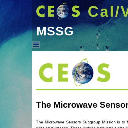
Cal/
MSSG
MSSG
The Microwave Senso
The Microwave Sensors Subgroup Mission is to fos