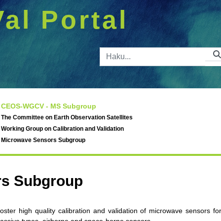
Val Portal
Hakupalkk
CEOS-WGCV - MS Subgroup
The Committee on Earth Observation Satellites
Working Group on Calibration and Validation
Microwave Sensors Subgroup
rs Subgroup
ter high quality calibration and validation of microwave sensors fo