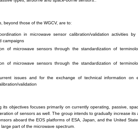
assive types, airborne and space-borne sensors..
, beyond those of the WGCV, are to:
oordination in microwave sensor calibration/validation activities by
ld campaigns
tion of microwave sensors through the standardization of terminol
tion of microwave sensors through the standardization of terminol
urrent issues and for the exchange of technical information on e
ibration/validation
 its objectives focuses primarily on currently operating, passive, sp
ration of sensors as well. The group intends to gradually increase its 
e sensors aboard the EOS platforms of ESA, Japan, and the United Stat
 large part of the microwave spectrum.