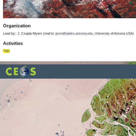
Organization
Lead by: J. Czapla-Myers (mail to:
jscm@optics.arizona.edu
, University of Arizona USA)
Activities
TBD