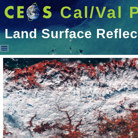
Cal/Val 
Land Surface Refle
Land Surface Reflectance