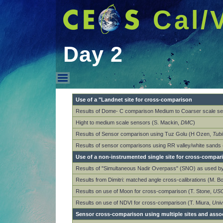
Cal/
Day 2
Day 2
Use of a "Landnet site for cross-comparison
Results of Dome- C comparison Medium to Coarser scale se
Hight to medium scale sensors (S. Mackin,
DMC
)
Results of Sensor comparison using Tuz Golu (H Ozen,
Tubi
Results of sensor comparisons using RR valley/white sands
Use of a non-instrumented single site for cross-compar
Results of "Simultaneous Nadir Overpass" (SNO) as used 
Results from Dimitri: matched angle cross-calibrations (M. B
Results on use of Moon for cross-comparison (T. Stone,
US
Results on use of NDVI for cross-comparison (T. Miura,
Univ
Sensor cross-comparison using multiple sites and asso