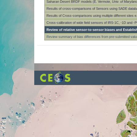
Saharan Desert BRDF models (E. Vermote,
Univ. of Marylan
Results of cross-comparisons of Sensors using SADE datab
Results of Cross-comparisons using multiple different sites 
Cross-calibration of wide field sensors of IRS-1C, -1D and 
Review of relative sensor-to-sensor biases and Establis
Review summary of bias differences from pre-submitted valu