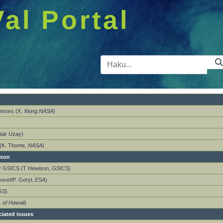
Val Portal
Hakupalkk
nsors (X. Xiong
NASA
)
tak Uzay
)
 (K. Thome,
NASA
)
ison
by GSICS (T Hewison,
GSICS
)
ouvet/P. Goryl,
ESA
)
GS
)
. of Hawaii
)
ciated issues