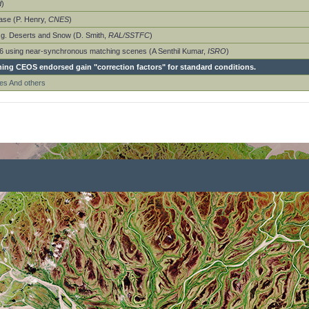
d
)
ase (P. Henry,
CNES
)
e.g. Deserts and Snow (D. Smith,
RAL/SSTFC
)
-P6 using near-synchronous matching scenes (A Senthil Kumar,
ISRO
)
hing CEOS endorsed gain "correction factors" for standard conditions.
es And others