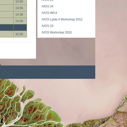
13.50
IVOS 24
14.05
IVOS WG4
14.30
IVOS Lybia 4 Workshop 2012
14.50
IVOS 23
IVOS Workshop 2010
16.00