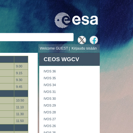
i
Welcome GUEST |
Kirjaudu sisään
CEOS WGCV
9.00
IVOS 36
9.15
IVOS 35
9.30
IVOS 34
9.45
IVOS 31
IVOS 30
10.50
IVOS 29
11.10
IVOS 28
11.30
IVOS 27
11.50
IVOS 26
IVOS 25