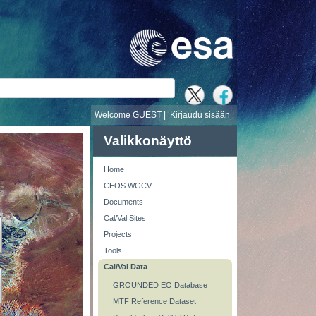
i
Welcome GUEST |
Kirjaudu sisään
Valikkonäyttö
Home
CEOS WGCV
Documents
Cal/Val Sites
Projects
Tools
Cal/Val Data
GROUNDED EO Database
MTF Reference Dataset