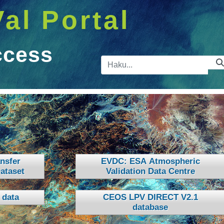
Val Portal
ccess
Hakupalkk
nsfer
EVDC: ESA Atmospheric
ataset
Validation Data Centre
 data
CEOS LPV DIRECT V2.1
database