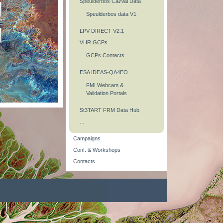
Speulderbos Cal/Val Data
Speulderbos data V1
LPV DIRECT V2.1
VHR GCPs
GCPs Contacts
ESA IDEAS-QA4EO
FMI Webcam &
Validation Portals
St3TART FRM Data Hub
...
Campaigns
Conf. & Workshops
Contacts