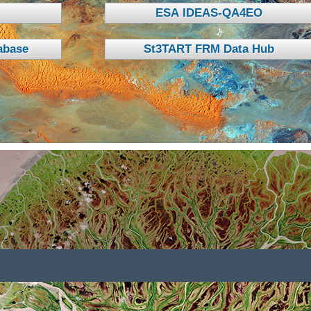
ESA IDEAS-QA4EO
base
St3TART FRM Data Hub