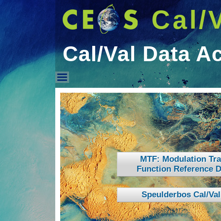
Cal/
Cal/Val Data A
Cal/Val Data Access
MTF: Modulation Tra
Function Reference D
Speulderbos Cal/Val