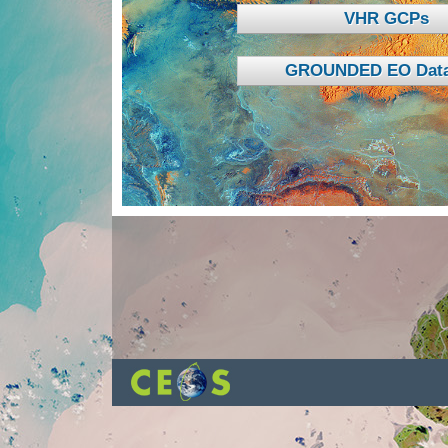
VHR GCPs
GROUNDED EO Data