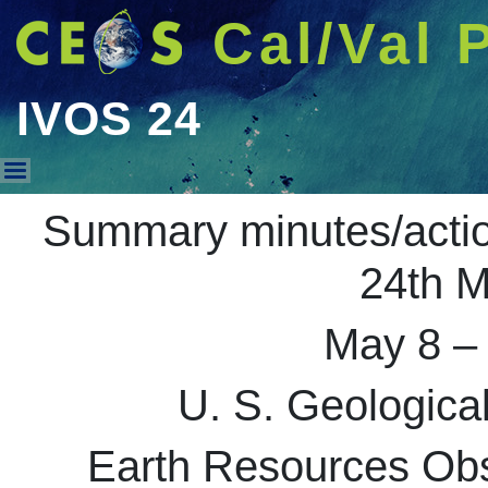
Cal/Val 
IVOS 24
IVOS 24
Summary minutes/acti
24th M
May 8 –
U. S. Geologic
Earth Resources Obs