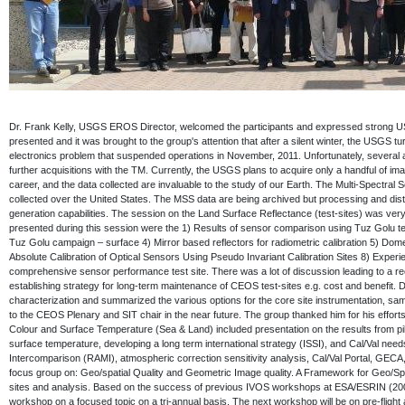
Dr. Frank Kelly, USGS EROS Director, welcomed the participants and expressed strong U
presented and it was brought to the group's attention that after a silent winter, the USGS t
electronics problem that suspended operations in November, 2011. Unfortunately, several al
further acquisitions with the TM. Currently, the USGS plans to acquire only a handful of 
career, and the data collected are invaluable to the study of our Earth. The Multi-Spectr
collected over the United States. The MSS data are being archived but processing and distr
generation capabilities. The session on the Land Surface Reflectance (test-sites) was ver
presented during this session were the 1) Results of sensor comparison using Tuz Golu t
Tuz Golu campaign – surface 4) Mirror based reflectors for radiometric calibration 5) Dom
Absolute Calibration of Optical Sensors Using Pseudo Invariant Calibration Sites 8) Exper
comprehensive sensor performance test site. There was a lot of discussion leading to a r
establishing strategy for long-term maintenance of CEOS test-sites e.g. cost and benefit
characterization and summarized the various options for the core site instrumentation, sa
to the CEOS Plenary and SIT chair in the near future. The group thanked him for his effor
Colour and Surface Temperature (Sea & Land) included presentation on the results from p
surface temperature, developing a long term international strategy (ISSI), and Cal/Val need
Intercomparison (RAMI), atmospheric correction sensitivity analysis, Cal/Val Portal, G
focus group on: Geo/spatial Quality and Geometric Image quality. A Framework for Geo/Spa
sites and analysis. Based on the success of previous IVOS workshops at ESA/ESRIN (2004
workshop on a focused topic on a tri-annual basis. The next workshop will be on pre-flight 