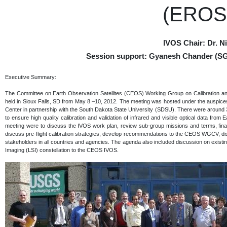
(EROS)
IVOS Chair: Dr. 
Session support: Gyanesh Chander (SG
Executive Summary:
The Committee on Earth Observation Satellites (CEOS) Working Group on Calibration an
held in Sioux Falls, SD from May 8 –10, 2012. The meeting was hosted under the auspi
Center in partnership with the South Dakota State University (SDSU). There were around 3
to ensure high quality calibration and validation of infrared and visible optical data from 
meeting were to discuss the IVOS work plan, review sub-group missions and terms, fina
discuss pre-flight calibration strategies, develop recommendations to the CEOS WGCV, dis
stakeholders in all countries and agencies. The agenda also included discussion on exis
Imaging (LSI) constellation to the CEOS IVOS.