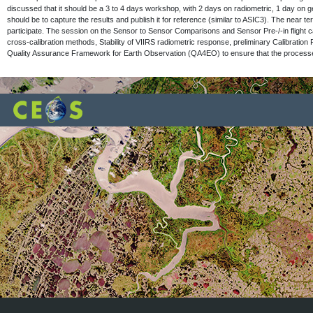
discussed that it should be a 3 to 4 days workshop, with 2 days on radiometric, 1 day on 
should be to capture the results and publish it for reference (similar to ASIC3). The near 
participate. The session on the Sensor to Sensor Comparisons and Sensor Pre-/-in fligh
cross-calibration methods, Stability of VIIRS radiometric response, preliminary Calibration
Quality Assurance Framework for Earth Observation (QA4EO) to ensure that the processes be