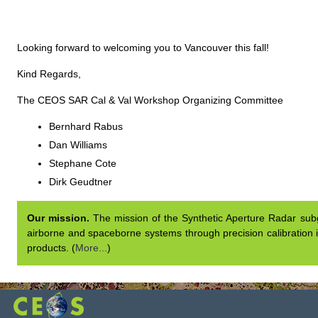
Looking forward to welcoming you to Vancouver this fall!
Kind Regards,
The CEOS SAR Cal & Val Workshop Organizing Committee
Bernhard Rabus
Dan Williams
Stephane Cote
Dirk Geudtner
Our mission.
The mission of the Synthetic Aperture Radar subgr
airborne and spaceborne systems through precision calibration i
products. (
More...
)