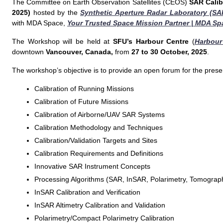
The Committee on Earth Observation Satellites (CEOS)
SAR Calib
2025)
hosted by the
Synthetic Aperture Radar Laboratory (SA
with MDA Space,
Your Trusted Space Mission Partner | MDA Sp
The Workshop will be held at
SFU’s Harbour Centre
(
Harbour
downtown
Vancouver, Canada,
from
27 to 30 October, 2025
.
The workshop’s objective is to provide an open forum for the presen
Calibration of Running Missions
Calibration of Future Missions
Calibration of Airborne/UAV SAR Systems
Calibration Methodology and Techniques
Calibration/Validation Targets and Sites
Calibration Requirements and Definitions
Innovative SAR Instrument Concepts
Processing Algorithms (SAR, InSAR, Polarimetry, Tomograp
InSAR Calibration and Verification
InSAR Altimetry Calibration and Validation
Polarimetry/Compact Polarimetry Calibration