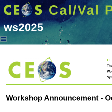
Cal/Val 
ws2025
ws2025
CE
The
Wor
Syn
Workshop Announcement -
O