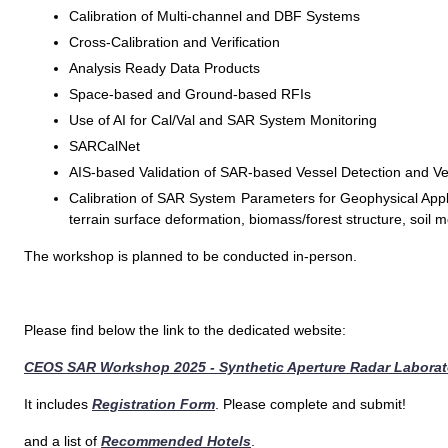
Calibration of Multi-channel and DBF Systems
Cross-Calibration and Verification
Analysis Ready Data Products
Space-based and Ground-based RFIs
Use of AI for Cal/Val and SAR System Monitoring
SARCalNet
AIS-based Validation of SAR-based Vessel Detection and Vel
Calibration of SAR System Parameters for Geophysical Applic
terrain surface deformation, biomass/forest structure, soil m
The workshop is planned to be conducted in-person.
Please find below the link to the dedicated website:
CEOS SAR Workshop 2025 - Synthetic Aperture Radar Laborato
It includes
Registration Form
. Please complete and submit!
and a list of
Recommended Hotels
.