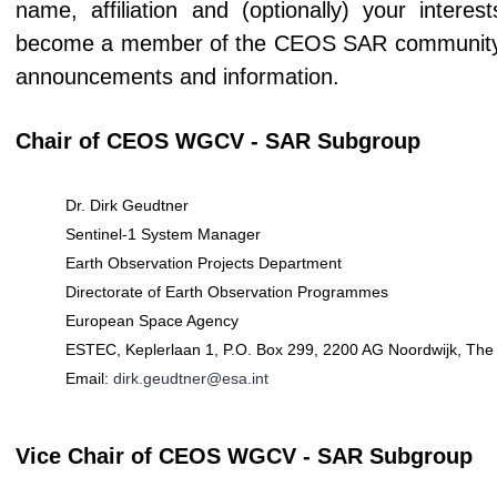
name, affiliation and (optionally) your intere
become a member of the CEOS SAR community (if
announcements and information.
Chair of CEOS WGCV - SAR Subgroup
Dr. Dirk Geudtner
Sentinel-1 System Manager
Earth Observation Projects Department
Directorate of Earth Observation Programmes
European Space Agency
ESTEC, Keplerlaan 1, P.O. Box 299, 2200 AG Noordwijk, The
Email:
dirk.geudtner@esa.int
Vice Chair of CEOS WGCV - SAR Subgroup