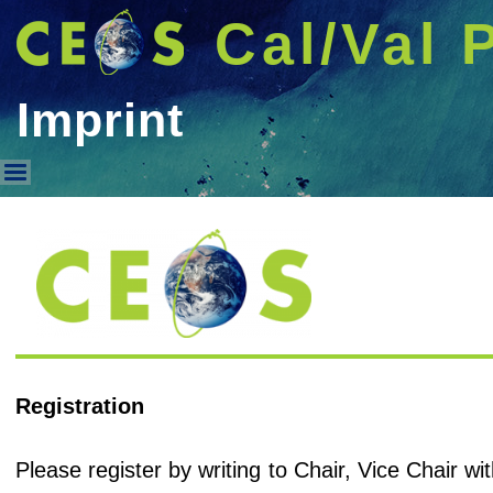
Cal/Val 
Imprint
Imprint
Registration
Please register by writing to Chair, Vice Chair 