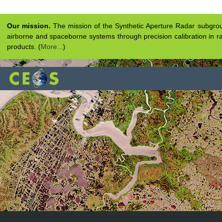
Our mission.
The mission of the Synthetic Aperture Radar subgroup 
airborne and spaceborne systems through precision calibration in ra
products. (
More...
)