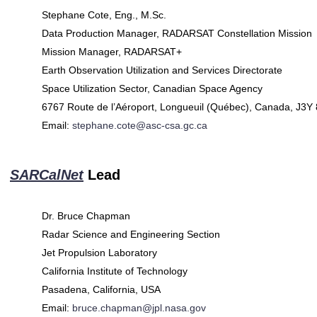
Stephane Cote, Eng., M.Sc.
Data Production Manager, RADARSAT Constellation Mission
Mission Manager, RADARSAT+
Earth Observation Utilization and Services Directorate
Space Utilization Sector, Canadian Space Agency
6767 Route de l’Aéroport, Longueuil (Québec), Canada, J3Y
Email:
stephane.cote@asc-csa.gc.ca
SARCalNet
Lead
Dr. Bruce Chapman
Radar Science and Engineering Section
Jet Propulsion Laboratory
California Institute of Technology
Pasadena, California, USA
Email:
bruce.chapman@jpl.nasa.gov