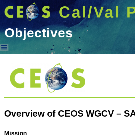
Cal/Val 
Objectives
Objectives
Overview of CEOS WGCV – S
Mission