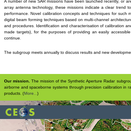
A number of new SAR missions have been launched recently, or are
array antenna technology, these missions indicate a clear trend t
performance. Novel calibration concepts and techniques for such m
digital beam forming techniques based on multi-channel architectures,
and procedures. Identification and characterisation of calibration an
made targets), for the purposes of providing an easily accessible 
continue.
The subgroup meets annually to discuss results and new developme
Our mission.
The mission of the Synthetic Aperture Radar subgroup 
airborne and spaceborne systems through precision calibration in ra
products. (
More...
)