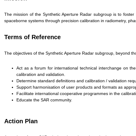
The mission of the Synthetic Aperture Radar subgroup is to foster 
spaceborne systems through precision calibration in radiometry, phas
Terms of Reference
The objectives of the Synthetic Aperture Radar subgroup, beyond th
Act as a forum for international technical interchange on 
calibration and validation.
Determine standard definitions and calibration / validation re
Support harmonisation of user products and formats as approp
Facilitate international cooperative programmes in the calibra
Educate the SAR community.
Action Plan