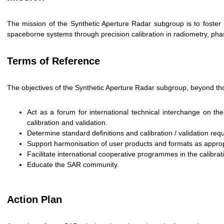
The mission of the Synthetic Aperture Radar subgroup is to foster 
spaceborne systems through precision calibration in radiometry, phas
Terms of Reference
The objectives of the Synthetic Aperture Radar subgroup, beyond th
Act as a forum for international technical interchange on 
calibration and validation.
Determine standard definitions and calibration / validation re
Support harmonisation of user products and formats as approp
Facilitate international cooperative programmes in the calibra
Educate the SAR community.
Action Plan