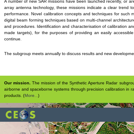
A number of new SAR missions have been launched recently, or are
array antenna technology, these missions indicate a clear trend t
performance. Novel calibration concepts and techniques for such m
digital beam forming techniques based on multi-channel architectures,
and procedures. Identification and characterisation of calibration an
made targets), for the purposes of providing an easily accessible 
continue.
The subgroup meets annually to discuss results and new developme
Our mission.
The mission of the Synthetic Aperture Radar subgroup 
airborne and spaceborne systems through precision calibration in ra
products. (
More...
)