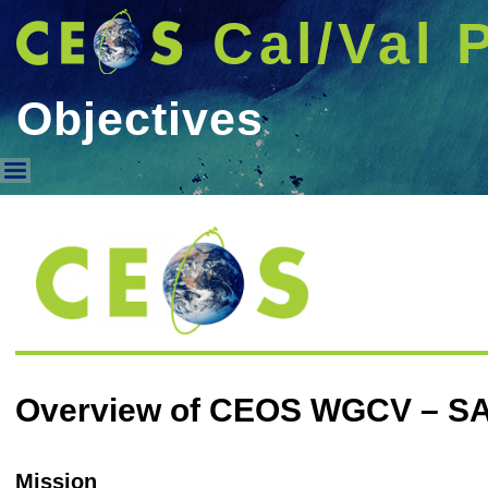
Cal/Val 
Objectives
Objectives
Overview of CEOS WGCV – S
Mission