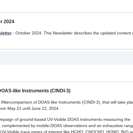
er 2024
letter
- October 2024. This Newsletter describes the updated content
OAS-like Instruments (CINDI-3)
tercomparison of DOAS-like Instruments (CINDI-3), that will take pla
rom May 21 until June 22, 2024.
campaign of ground-based UV-Visible DOAS instruments measuring the
, complemented by mobile-DOAS observations and an exhaustive rang
 UV-Visible trace gases of interest like HCHO, CHOCHO, HONO, BrO 