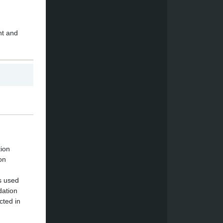
nt and
tion
on
s used
dation
cted in