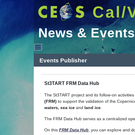
Cal/
News & Events
News & Events
Events Publisher
St3TART FRM Data Hub
The St3TART project and its follow-on activitie
(FRM)
to support the validation of the Copern
waters, sea ice
and
land ice
.
The FRM Data Hub serves as a centralized ope
On this
FRM Data Hub
, you can explore and d