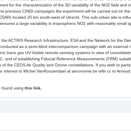
t for the characterization of the 3D variability of the NO2 field and o
 the previous CINDI campaigns the experiment will be carried out on t
SAR) located 20 km south-west of Utrecht. This sub-urban site is infl
ensures a large variability in tropospheric NO2 with reasonably small sp
of the ACTRIS Research Infrastructure, ESA and the Network for the Det
ducted as a semi-blind intercomparison campaign with an external r
eric trace gas UV-Visible remote-sensing systems in view of consolidati
C, and of establishing Fiducial Reference Measurements (FRM) suitabl
ns of the CEOS Air Quality and Ozone constellations. If you wish to partic
interest to Michel.VanRoozendael at aeronomie.be with cc to Arnoud.
e found using
this link.