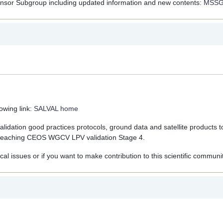
ensor Subgroup including updated information and new contents:
MSS
owing link:
SALVAL home
alidation good practices protocols, ground data and satellite products t
ng reaching CEOS WGCV LPV validation Stage 4.
ical issues or if you want to make contribution to this scientific communit