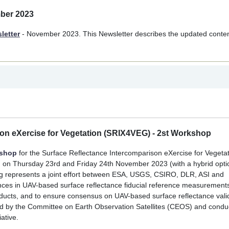
mber 2023
letter
- November 2023. This Newsletter describes the updated conte
son eXercise for Vegetation (SRIX4VEG) - 2st Workshop
kshop
for the Surface Reflectance Intercomparison eXercise for Vegeta
N on Thursday 23rd and Friday 24th November 2023 (with a hybrid opti
Veg represents a joint effort between ESA, USGS, CSIRO, DLR, ASI and
ences in UAV-based surface reflectance fiducial reference measurement
 products, and to ensure consensus on UAV-based surface reflectance vali
rsed by the Committee on Earth Observation Satellites (CEOS) and condu
ative.