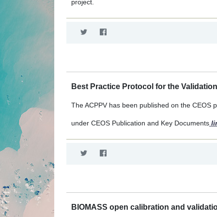
project.
Best Practice Protocol for the Validatio
The ACPPV has been published on the CEOS po
under CEOS Publication and Key Documents
li
BIOMASS open calibration and validatio