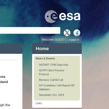
Welcome GUEST |
Logga in
Home
News & Events
St3TART FRM Data Hub
ACPPV Best Practice
Protocol
ents
Biomass Cal/Val Call
nland
GP Guidelines UAV-Based SR
Validation
Newsletter Oct. 2024
Links
ugh the