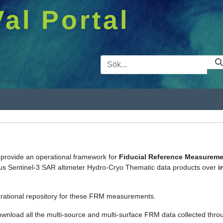
Val Portal
Sökfält
s provide an operational framework for
Fiducial Reference Measurem
icus Sentinel-3 SAR altimeter Hydro-Cryo Thematic data products over
i
rational repository for these FRM measurements.
ownload all the multi-source and multi-surface FRM data collected thro