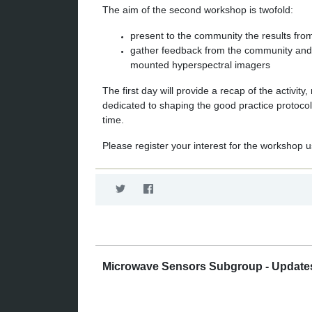
The aim of the second workshop is twofold:
present to the community the results fr
gather feedback from the community and s
mounted hyperspectral imagers
The first day will provide a recap of the activit
dedicated to shaping the good practice protocol
time.
Please register your interest for the workshop u
Microwave Sensors Subgroup - Update