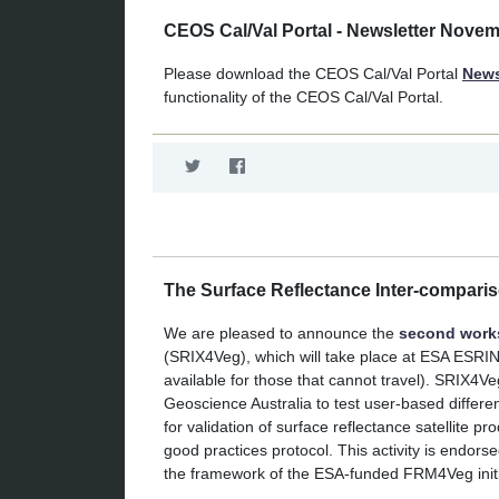
CEOS Cal/Val Portal - Newsletter Nove
Please download the CEOS Cal/Val Portal
News
functionality of the CEOS Cal/Val Portal.
The Surface Reflectance Inter-compari
We are pleased to announce the
second wor
(SRIX4Veg), which will take place at ESA ESRI
available for those that cannot travel). SRIX4
Geoscience Australia to test user-based differ
for validation of surface reflectance satellite
good practices protocol. This activity is endo
the framework of the ESA-funded FRM4Veg initi