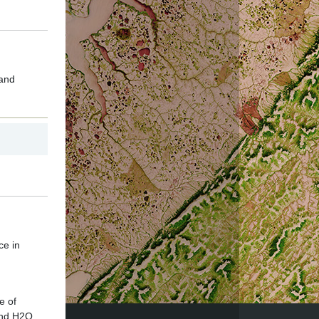
 and
ce in
e of
and H2O.