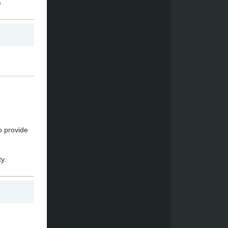
G
o provide
y.