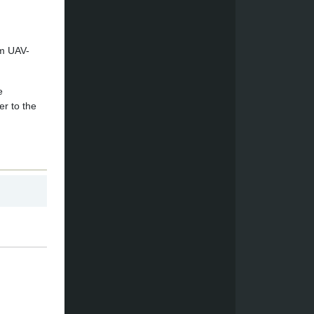
om UAV-
e
er to the