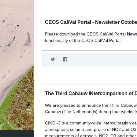
CEOS Cal/Val Portal - Newsletter Octob
Please download the CEOS Cal/Val Portal
News
functionality of the CEOS Cal/Val Portal.
The Third Cabauw INtercomparison of D
We are pleased to announce the Third Cabauw IN
Cabauw (The Netherlands) during four weeks f
CINDI-3 is a community-wide intercalibration 
atmospheric column and profile of NO2 and O3
measurements of aerosols, NO2, O3 and other