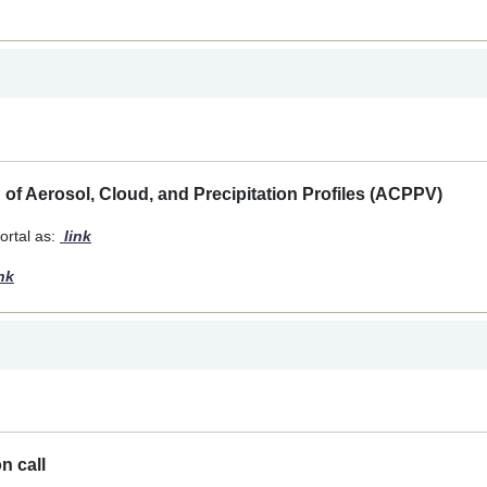
n of Aerosol, Cloud, and Precipitation Profiles (ACPPV)
rtal as:
link
nk
n call