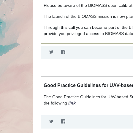
Please be aware of the BIOMASS open calibratio
The launch of the BIOMASS mission is now plan
Through this call you can become part of the BI
provide you privileged access to BIOMASS data
Good Practice Guidelines for UAV-based
The Good Practice Guidelines for UAV-based S
the following
link