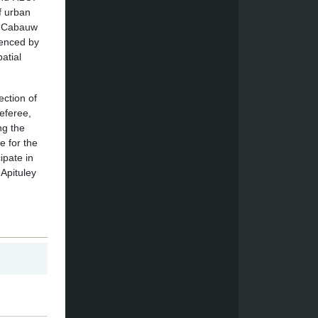
f urban
he Cabauw
uenced by
atial
ection of
eferee,
ng the
e for the
ipate in
Apituley