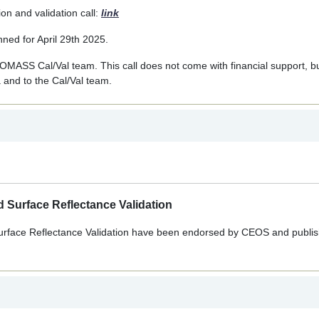
n and validation call:
link
ned for April 29th 2025.
OMASS Cal/Val team. This call does not come with financial support, but 
 and to the Cal/Val team.
 Surface Reflectance Validation
urface Reflectance Validation have been endorsed by CEOS and publis