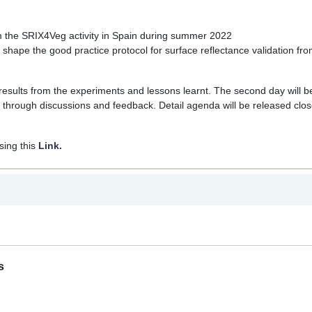
om the SRIX4Veg activity in Spain during summer 2022
hape the good practice protocol for surface reflectance validation fr
y, results from the experiments and lessons learnt. The second day will b
 through discussions and feedback. Detail agenda will be released clos
sing this
Link.
s