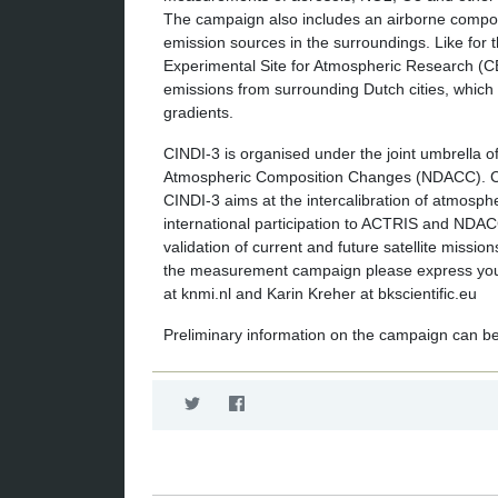
The campaign also includes an airborne componen
emission sources in the surroundings. Like for
Experimental Site for Atmospheric Research (CE
emissions from surrounding Dutch cities, which 
gradients.
CINDI-3 is organised under the joint umbrella 
Atmospheric Composition Changes (NDACC). Con
CINDI-3 aims at the intercalibration of atmosph
international participation to ACTRIS and NDAC
validation of current and future satellite missio
the measurement campaign please express your 
at knmi.nl and Karin Kreher at bkscientific.eu
Preliminary information on the campaign can b