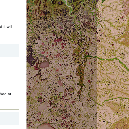
it will
hed at