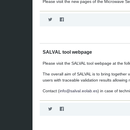
Please visit the new pages of the Microwave S
SALVAL tool webpage
Please visit the SALVAL tool webpage at the foll
The overall aim of SALVAL is to bring together v
users with traceable validation results allowi
Contact (
info@salval.eolab.es
) in case of techn