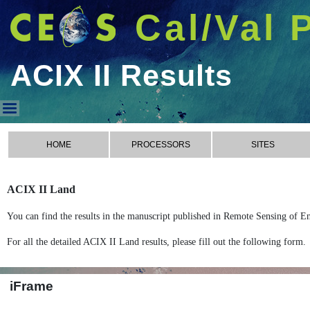
Cal/Val 
ACIX II Results
ACIX II Results
HOME
PROCESSORS
SITES
ACIX II Land
You can find the results in the manuscript published in Remote Sensing of E
For all the detailed ACIX II Land results, please fill out the following form.
iFrame