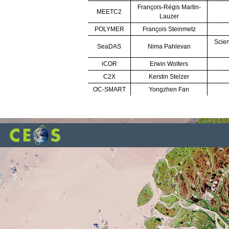
François-Régis Martin-
MEETC2
Lauzer
POLYMER
François Steinmetz
Scien
SeaDAS
Nima Pahlevan
iCOR
Erwin Wolters
C2X
Kerstin Stelzer
OC-SMART
Yongzhen Fan