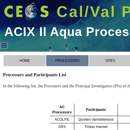
Cal/Val 
ACIX II Aqua Proce
ACIX II Aqua Processors
HOME
PROCESSORS
SITES
Processors and Participants List
In the following list, the Processors and the Principal Investigators (PIs) of
AC
Participants
Processors
ACOLITE
Quinten Vanhellemont
GRS
Tristan Harmel