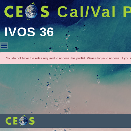
Cal/Val 
IVOS 36
IVOS 36
You do not have the roles required to access this portlet. Please log in to access. If you a