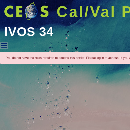
Cal/Val 
IVOS 34
IVOS 34
You do not have the roles required to access this portlet. Please log in to access. If you a