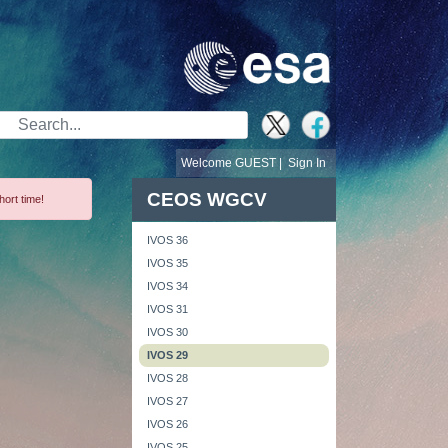
Search Bar
Welcome GUEST |
Sign In
CEOS WGCV
hort time!
IVOS 36
IVOS 35
IVOS 34
IVOS 31
IVOS 30
IVOS 29
IVOS 28
IVOS 27
IVOS 26
IVOS 25