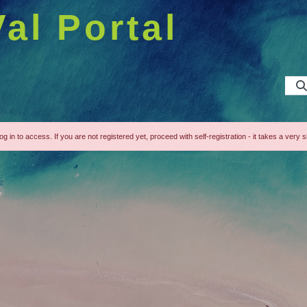
Val Portal
g in to access. If you are not registered yet, proceed with self-registration - it takes a very s