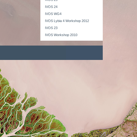
IVOS 24
IVOS WG4
IVOS Lybia 4 Workshop 2012
IVOS 23
IVOS Workshop 2010