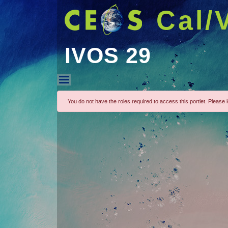
Cal/
IVOS 29
IVOS 29
You do not have the roles required to access this portlet. Please lo