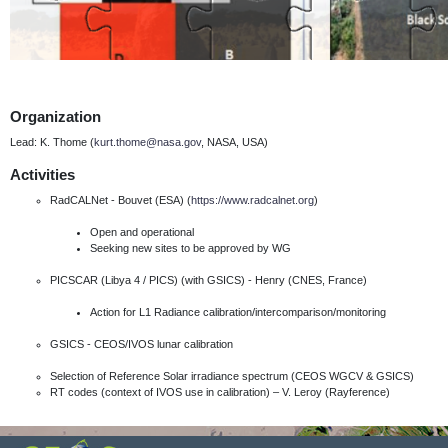
Organization
Lead: K. Thome (
kurt.thome@nasa.gov
, NASA, USA)
Activities
RadCALNet - Bouvet (ESA) (
https://www.radcalnet.org
)
Open and operational
Seeking new sites to be approved by WG
PICSCAR (Libya 4 / PICS) (with GSICS) - Henry (CNES, France)
Action for L1 Radiance calibration/intercomparison/monitoring
GSICS - CEOS/IVOS lunar calibration
Selection of Reference Solar irradiance spectrum (CEOS WGCV & GSICS)
RT codes (context of IVOS use in calibration) – V. Leroy (Rayference)