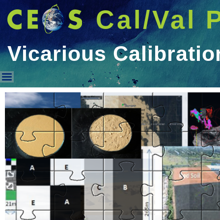
Cal/Val 
Vicarious Calibratio
Vicarious Calibration