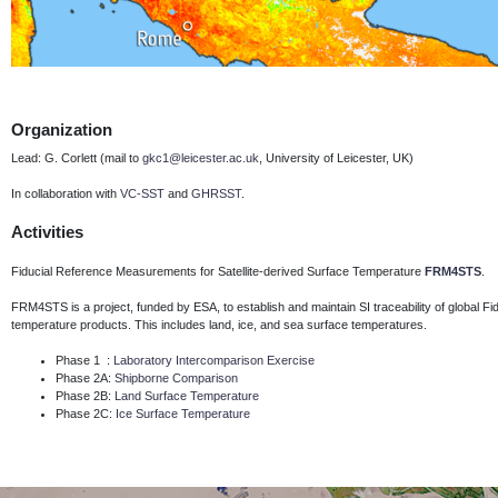
Organization
Lead: G. Corlett (mail to
gkc1@leicester.ac.uk
, University of Leicester, UK)
In collaboration with
VC-SST
and
GHRSST
.
Activities
Fiducial Reference Measurements for Satellite-derived Surface Temperature
FRM4STS
.
FRM4STS is a project, funded by ESA, to establish and maintain SI traceability of global 
temperature products.
This includes land, ice, and sea surface temperatures.
Phase 1 :
Laboratory Intercomparison Exercise
Phase 2A:
Shipborne Comparison
Phase 2B:
Land Surface Temperature
Phase 2C:
Ice Surface Temperature