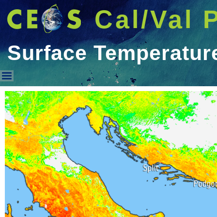
Cal/Val 
Surface Temperatur
Surface Temperature