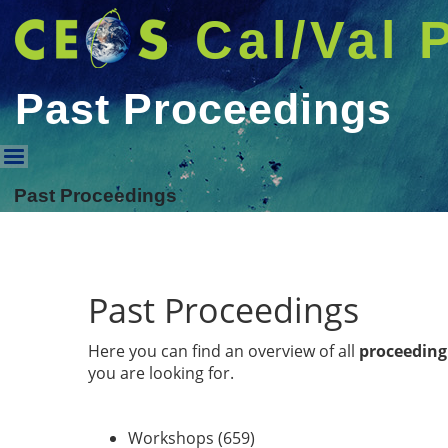
Cal/Val 
Past Proceedings
Past Proceedings
Past Proceedings