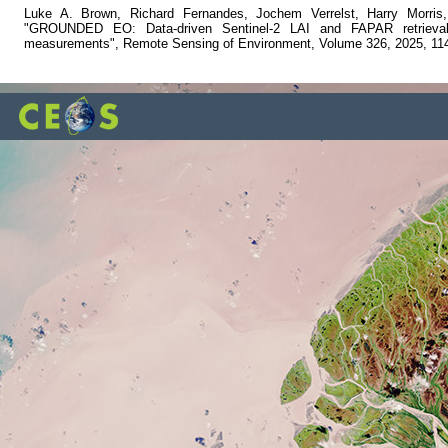
Luke A. Brown, Richard Fernandes, Jochem Verrelst, Harry Morris
"GROUNDED EO: Data-driven Sentinel-2 LAI and FAPAR retrieval u
measurements", Remote Sensing of Environment, Volume 326, 2025, 11