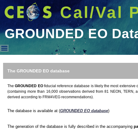
Cal/Val 
GROUNDED EO Dat
GROUNDED EO Database
The GROUNDED EO database
The
GROUNDED EO
fiducial reference database is likely the most extensive 
(containing more than 16,000 observations derived from 81 NEON, TERN, a
derived according to FRM4VEG recommendations).
The database is available at (
GROUNDED EO database
)
The generation of the database is fully described in the accompanying
pa