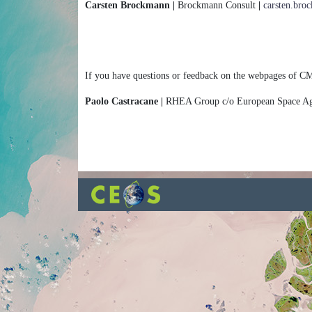
Carsten Brockmann |
Brockmann Consult
|
carsten.br
If you have questions or feedback on the webpages of CM
Paolo Castracane |
RHEA Group c/o European Space 