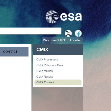
búsqueda
Welcome GUEST |
Acceder
CMIX
CONTACT
CMIX Processors
CMIX Reference Data
CMIX Metrics
CMIX Results
CMIX Contact