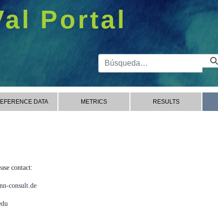
Val Portal
Barra de 
EFERENCE DATA
METRICS
RESULTS
ase contact:
n-consult.de
edu