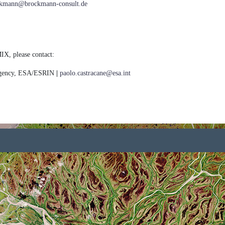
ockmann@brockmann-consult.de
IX, please contact:
Agency, ESA/ESRIN
|
paolo.castracane@esa.int