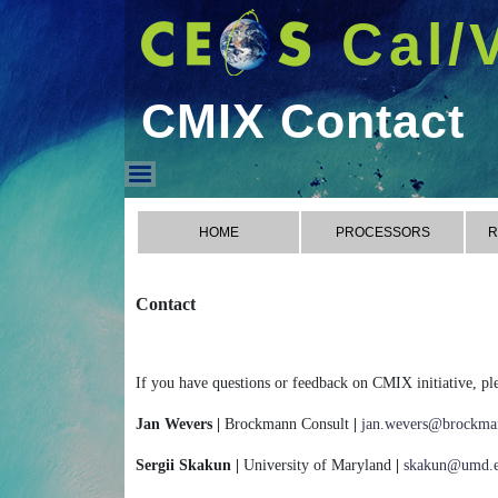
Cal/
CMIX Contact
CMIX Contact
HOME
PROCESSORS
R
Contact
If you have questions or feedback on CMIX initiative, ple
Jan Wevers |
Brockmann Consult
|
jan.wevers@brockman
Sergii Skakun |
University of Maryland
|
skakun@umd.