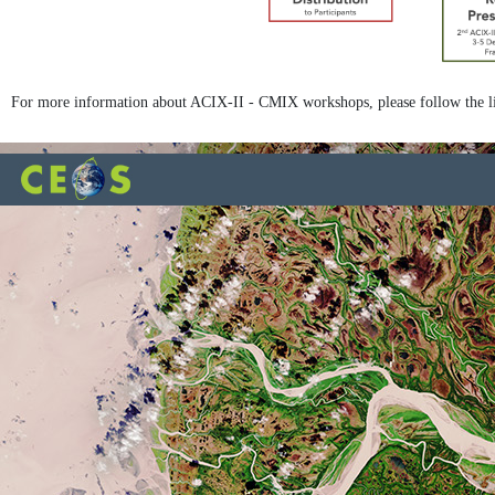
For more information about ACIX-II - CMIX workshops, please follow the l