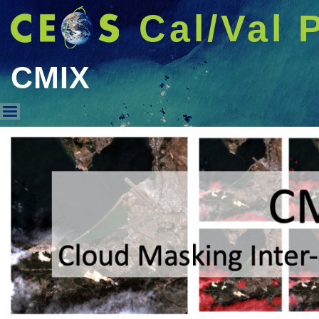
Cal/Val 
CMIX
CMIX