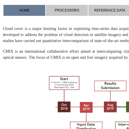
HOME
PROCESSORS
REFERENCE DATA
Cloud cover is a major limiting factor in exploiting time-series data acqu
developed to address the problem of cloud detection in satellite imagery an
studies have carried out quantitative intercomparison of state-of-the-art meth
CMIX is an international collaborative effort aimed at intercomparing clo
optical sensors. The focus of CMIX is on open and free imagery acquired 