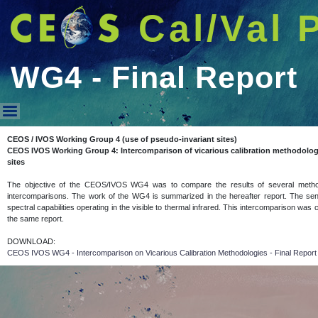
Cal/Val 
WG4 - Final Report
WG4 - Final Report
CEOS / IVOS Working Group 4 (use of pseudo-invariant sites)
CEOS IVOS Working Group 4: Intercomparison of vicarious calibration methodolog
sites
The objective of the CEOS/IVOS WG4 was to compare the results of several methodolo
intercomparisons. The work of the WG4 is summarized in the hereafter report. The sens
spectral capabilities operating in the visible to thermal infrared. This intercomparison was
the same report.
DOWNLOAD:
CEOS IVOS WG4 - Intercomparison on Vicarious Calibration Methodologies - Final Repor