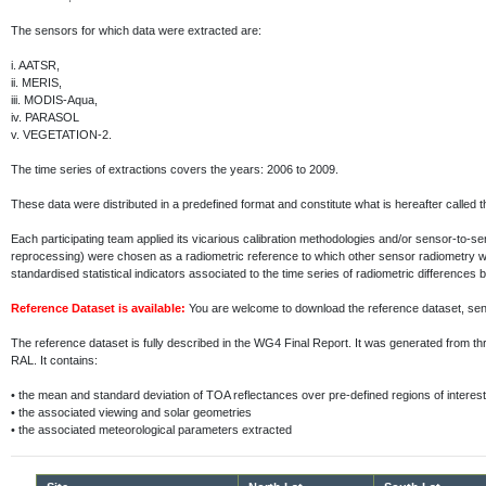
The sensors for which data were extracted are:
i.
AATSR,
ii.
MERIS,
iii.
MODIS-Aqua,
iv.
PARASOL
v.
VEGETATION-2.
The time series of extractions covers the years: 2006 to 2009.
These data were distributed in a predefined format and constitute what is hereafter called 
Each participating team applied its vicarious calibration methodologies and/or sensor-to-
reprocessing) were chosen as a radiometric reference to which other sensor radiometry 
standardised statistical indicators associated to the time series of radiometric differenc
Reference Dataset is available:
You are welcome to download the reference dataset, s
The reference dataset is fully described in the WG4 Final Report. It was generated fr
RAL. It contains:
•
the mean and standard deviation of TOA reflectances over pre-defined regions of interest
•
the associated viewing and solar geometries
•
the associated meteorological parameters extracted