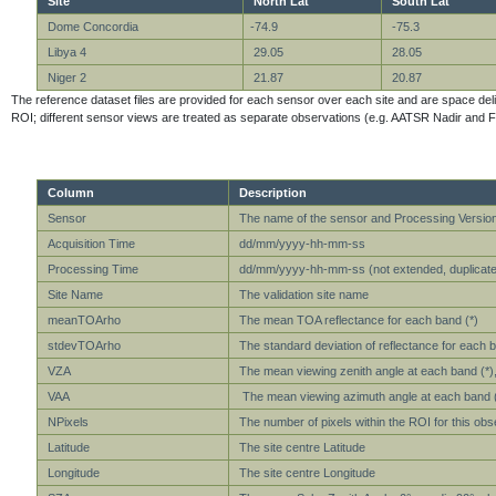
Site
North Lat
South Lat
Dome Concordia
-74.9
-75.3
Libya 4
29.05
28.05
Niger 2
21.87
20.87
The reference dataset files are provided for each sensor over each site and are space delimit
ROI; different sensor views are treated as separate observations (e.g. AATSR Nadir and F
Column
Description
Sensor
The name of the sensor and Processing Versio
Acquisition Time
dd/mm/yyyy-hh-mm-ss
Processing Time
dd/mm/yyyy-hh-mm-ss (not extended, duplicate 
Site Name
The validation site name
meanTOArho
The mean TOA reflectance for each band (*)
stdevTOArho
The standard deviation of reflectance for each b
VZA
The mean viewing zenith angle at each band (*), 
VAA
The mean viewing azimuth angle at each band (*)
NPixels
The number of pixels within the ROI for this obs
Latitude
The site centre Latitude
Longitude
The site centre Longitude