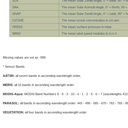
SZA
The mean Solar Zenith Angle, 0° = nadir, 90° = h
SAA
The mean Solar Azimuth Angle, 0° = North, 90 =
WVAP
The mean Solar Zenith Angle, 0° = nadir, 90° = h
OZONE
The mean ozone concentration in cm atm
PRESS
The mean surface pressure in mbar
WIND
The mean wind speed modulus in m s-1
Missing values are set as -999.
* Sensor Bands:
AATSR:
all seven bands in ascending wavelength order,
MERIS
: all 15 bands in ascending wavelength order
MODIS-Aqua:
MODIS Band Numbers 8 - 9 - 3 - 10 - 4 - 1 - 2 - 5 - 6 – 7 (wavelengths 412 
PARASOL:
all bands in ascending wavelength order: 443 - 490 - 565 - 670 - 763 - 765 - 8
VEGETATION:
all four bands in ascending wavelength order