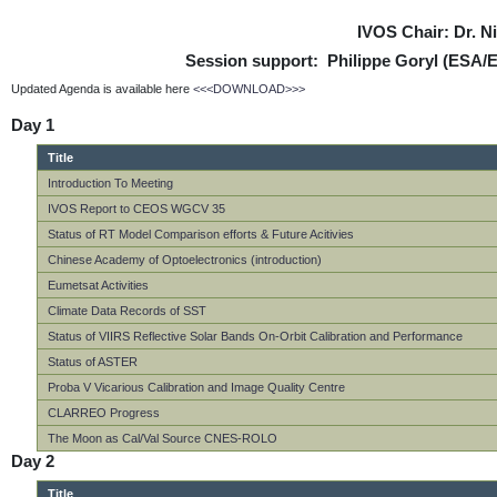
IVOS Chair: Dr. 
Session support: Philippe Goryl (ESA/
Updated Agenda is available here
<<<DOWNLOAD>>>
Day 1
Title
Introduction To Meeting
IVOS Report to CEOS WGCV 35
Status of RT Model Comparison efforts & Future Acitivies
Chinese Academy of Optoelectronics (introduction)
Eumetsat Activities
Climate Data Records of SST
Status of VIIRS Reflective Solar Bands On-Orbit Calibration and Performance
Status of ASTER
Proba V Vicarious Calibration and Image Quality Centre
CLARREO Progress
The Moon as Cal/Val Source CNES-ROLO
Day 2
Title