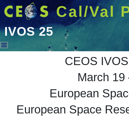
Cal/Val 
IVOS 25
IVOS 25
CEOS IVOS 
March 19 
European Spac
European Space Resea