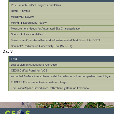
Post-Launch Cal/Val Progress and Plans
DIMITRI Status
MEREMSII Review
MIAMI III Experiment Review
Measurement Needs for Automated Site Characterization
Status of Libya 4 Activities
Towards an Operational Network of Instrumented Test Sites - LANDNET
Sentinel 2 Radiometric Uncertainty Tool (S2-RUT)
Day 3
Title
Discussion on Atmospheric Correction
CEOS Cal/Val Portal for IVOS
A coupled Surface Atmosphere model for radiometric intercomparison over Libya4
EUMETSAT current activities on desert target
The Global Space Based inter Calibration System: an Overview