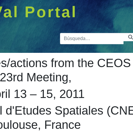
Val Portal
Barra de 
/actions from the CEOS
23rd Meeting,
ril 13 – 15, 2011
l d'Etudes Spatiales (CN
oulouse, France