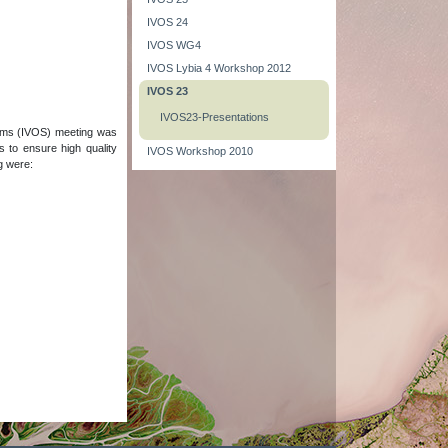
IVOS 24
IVOS WG4
IVOS Lybia 4 Workshop 2012
IVOS 23
IVOS23-Presentations
tems (IVOS) meeting was
 to ensure high quality
IVOS Workshop 2010
ng were: