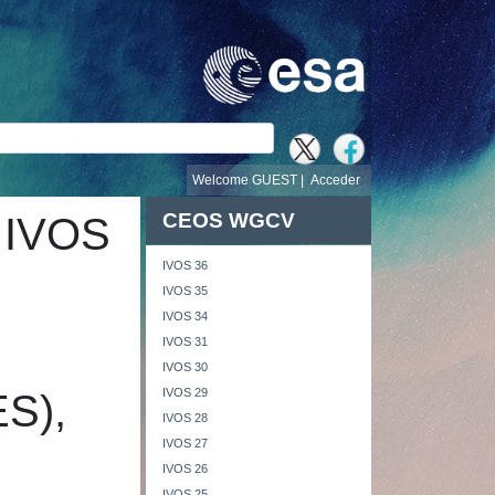
búsqueda
Welcome GUEST |
Acceder
CEOS WGCV
 IVOS
IVOS 36
IVOS 35
IVOS 34
IVOS 31
IVOS 30
IVOS 29
ES),
IVOS 28
IVOS 27
IVOS 26
IVOS 25