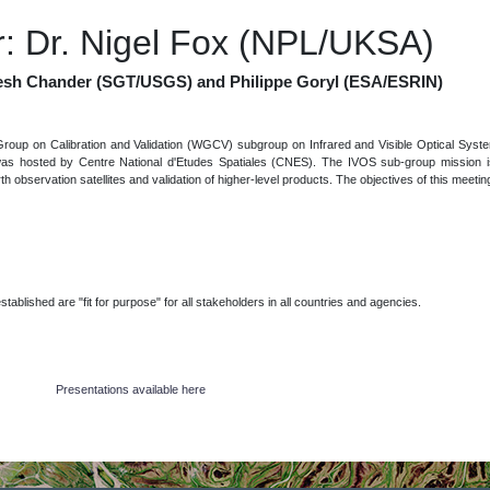
: Dr. Nigel Fox (NPL/UKSA)
esh Chander (SGT/USGS) and Philippe Goryl (ESA/ESRIN)
roup on Calibration and Validation (WGCV) subgroup on Infrared and Visible Optical Sys
was hosted by Centre National d'Etudes Spatiales (CNES). The IVOS sub-group mission is
arth observation satellites and validation of higher-level products. The objectives of this meeti
lished are "fit for purpose" for all stakeholders in all countries and agencies.
Presentations available here