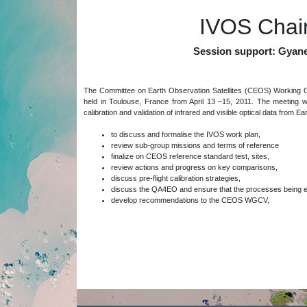
IVOS Chair
Session support: Gyan
The Committee on Earth Observation Satellites (CEOS) Working G
held in Toulouse, France from April 13 –15, 2011. The meeting 
calibration and validation of infrared and visible optical data from E
to discuss and formalise the IVOS work plan,
review sub-group missions and terms of reference
finalize on CEOS reference standard test, sites,
review actions and progress on key comparisons,
discuss pre-flight calibration strategies,
discuss the QA4EO and ensure that the processes being estab
develop recommendations to the CEOS WGCV,