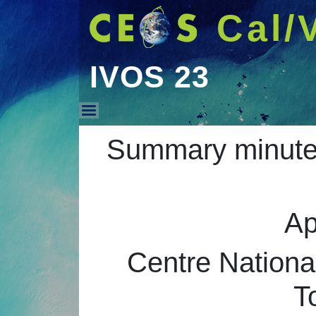
Cal/
IVOS 23
IVOS 23
Summary minutes
Ap
Centre Nationa
T