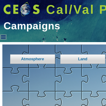
Cal/Val 
Campaigns
Campaigns
Atmosphere
Land