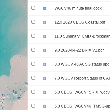
WGCV46 minute final.docx
12.0 2020 CEOS Coastal.pdf
11.0 Summary_CMIX-Brockman
9.0 2020-04-22 BRIX V2.pdf
8.0 WGCV 46 ACSG status upd
7.0 WGCV Report Status of CA
6.0 CEOS_WGCV_SRIX_wgcv4
5.0 CEOS_WGCV46_TMSG-upd