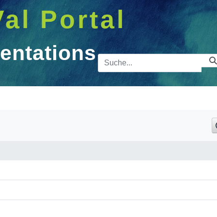
Val Portal
entations
Suchleist
ons