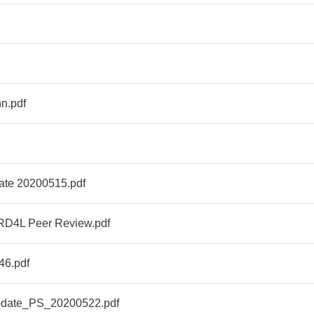
n.pdf
ate 20200515.pdf
RD4L Peer Review.pdf
6.pdf
ate_PS_20200522.pdf