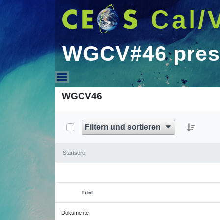
Cal/
WGCV#46 pres
WGCV#46 presentati
WGCV46
Filtern und sortieren
Startseite
Titel
Ausgewähltes Element
Dokumente