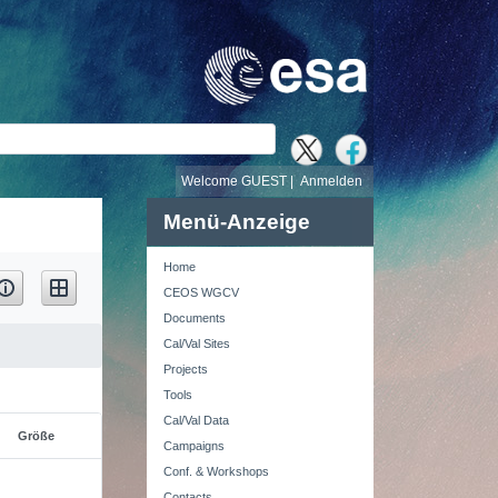
e
Welcome GUEST |
Anmelden
Menü-Anzeige
Home
CEOS WGCV
Documents
Cal/Val Sites
Projects
Tools
Cal/Val Data
Größe
Campaigns
Conf. & Workshops
Contacts