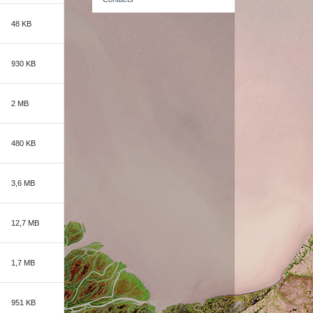
48 KB
930 KB
2 MB
480 KB
3,6 MB
12,7 MB
1,7 MB
951 KB