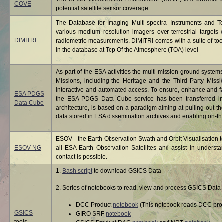
COVE
potential satellite sensor coverage.
The Database for Imaging Multi-spectral Instruments and T
various medium resolution imagers over terrestrial targets ch
DIMITRI
radiometric measurements. DIMITRI comes with a suite of tool
in the database at Top Of the Atmosphere (TOA) level
As part of the ESA activities the multi-mission ground system
Missions, including the Heritage and the Third Party Miss
interactive and automated access. To ensure, enhance and f
ESA PDGS
the ESA PDGS Data Cube service has been transferred int
Data Cube
architecture, is based on a paradigm aiming at pulling out th
data stored in ESA dissemination archives and enabling on-the
ESOV - the Earth Observation Swath and Orbit Visualisation to
ESOV NG
all ESA Earth Observation Satellites and assist in under
contact is possible.
1.
Bash script
to download GSICS Data
2. Series of notebooks to read, view and process GSICS Data 
DCC Product
notebook
(This notebook reads DCC prod
GSICS
GIRO SRF
notebook
tools