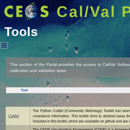
Cal/Val 
Tools
Tools
This section of the Portal provides the access to Cal/Val Softw
calibration and validation tasks
Tool
The Python CoMet (Community Metrology) Toolkit has been 
CoMet
covariance information. This toolkit aims to abstract away t
included in this toolkit, which are available on github and are i
The CEOS Visualization Environment (COVE) is a browser-bas