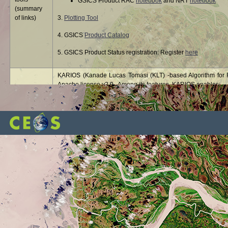
GSICS Product RAC
notebook
and NRT
notebook
(summary
of links)
3.
Plotting Tool
4. GSICS
Product Catalog
5. GSICS Product Status registration: Register
here
KARIOS (Kanade Lucas Tomasi (KLT) -based Algorithm for Re
Apache license v2.0. Among its features, KARIOS enables:
Multi temporal geolocation to evaluate the geolocation 
KARIOS
Absolute geolocation to evaluate the geolocation accu
image
Band-to band registration to evaluate co-registration 
libRadtran - library for radiative transfer - is a collection o
libRadtran
radiation in the Earth's atmosphere. libRadtran is freely ava
®
The MODTRAN
(MODerate resolution atmospheric TRANsm
Sciences, Inc. (SSI) and the Air Force Research Laboratory
MODTRAN
and data processing systems, particularly those involving t
correction, in remotely sensed multi- and hyperspectral imag
The OLIVE (On Line Interactive Validation Exercise) platform 
OLIVE
(Leaf Area Index) and FAPAR (Fraction of Absorbed Photosynth