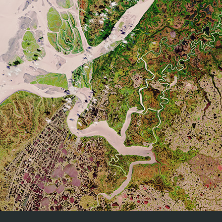
CEOS (Committee on Earth Observation Satellites) Land Produ
The Quality Assurance for Soil Moisture (QA4SM) service provid
moisture data against land surface models and the intern
methodology for all comparison. 3) Various filtering and sca
QA4SM
Traceable validation results in netCDF format and as vis
methodologies and protocols used for the validation and q
traceable validation results.
Real time Analysis of Products and Information Disseminat
platform integrating all kinds of Observational Platforms and
Satellite.
RAPID
Radar Data.
In situ Observations (Surface & Upper air).
NWP Models.
SALVAL (
S
urface
AL
bedo
VAL
idation tool) brings together 
SALVAL
provide users with traceable (i.e. reproducible) validation 
A common architecture for all Sentinel Toolboxes is being j
called the
Sentinel Application Platform
(SNAP). The SNAP arc
SNAP
the following technological innovations: Extensibility, Porta
Memory Management, and a Graph Processing Framework.