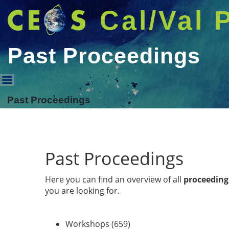
Cal/Val 
Past Proceedings
Past Proceedings
Past Proceedings