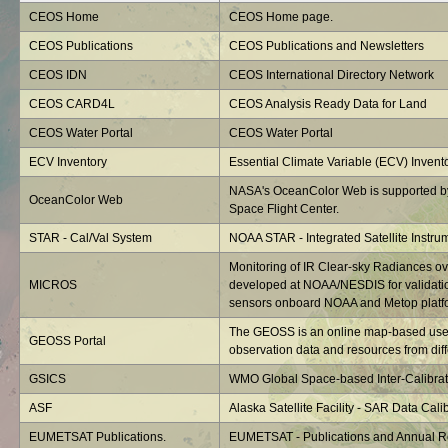
CEOS Home
CEOS Home page.
CEOS Publications
CEOS Publications and Newsletters
CEOS IDN
CEOS International Directory Network
CEOS CARD4L
CEOS Analysis Ready Data for Land
CEOS Water Portal
CEOS Water Portal
ECV Inventory
Essential Climate Variable (ECV) Invent
NASA's OceanColor Web is supported b
OceanColor Web
Space Flight Center.
STAR - Cal/Val System
NOAA STAR - Integrated Satellite Instru
Monitoring of IR Clear-sky Radiances o
MICROS
developed at NOAA/NESDIS for validatio
sensors onboard NOAA and Metop platf
The GEOSS is an online map-based user 
GEOSS Portal
observation data and resources from diffe
GSICS
WMO Global Space-based Inter-Calibrat
ASF
Alaska Satellite Facility - SAR Data Calib
EUMETSAT Publications.
EUMETSAT - Publications and Annual R