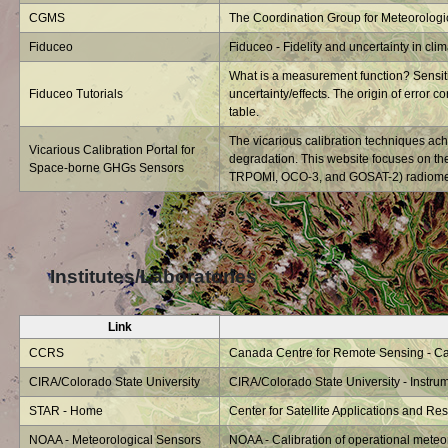
CGMS
The Coordination Group for Meteorologica
Fiduceo
Fiduceo - Fidelity and uncertainty in cli
What is a measurement function? Sensitiv
Fiduceo Tutorials
uncertainty/effects. The origin of error co
table.
The vicarious calibration techniques ach
Vicarious Calibration Portal for
degradation. This website focuses on t
Space-borne GHGs Sensors
TRPOMI, OCO-3, and GOSAT-2) radiometri
Institutes/Laboratories
Link
CCRS
Canada Centre for Remote Sensing - Cali
CIRA/Colorado State University
CIRA/Colorado State University - Instrum
STAR - Home
Center for Satellite Applications and R
NOAA - Meteorological Sensors
NOAA - Calibration of operational meteo