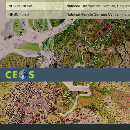
NESDIS/NOAA
National Enviromental Satellite, Data an
NRSC - India
National Remote Sensing Centre - Indi