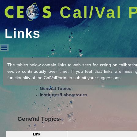
Cal/Val 
Links
Links
The tables below contain links to web sites focussing on calibration/
evolve continuously over time. If you feel that links are missi
functionality of the CalValPortal to submit your suggestions.
General Topics
Institutes/Laboratories
General Topics
Link