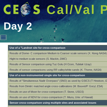
Cal/Val 
Day 2
Day 2
Use of a "Landnet site for cross-comparison
Results of Dome- C comparison Medium to Coarser scale sensors (X. Xiong
NASA
)
Hight to medium scale sensors (S. Mackin,
DMC
)
Results of Sensor comparison using Tuz Golu (H Ozen,
Tubitak Uzay
)
Results of sensor comparisons using RR valley/white sands (K. Thome,
NASA
)
Use of a non-instrumented single site for cross-comparison
Results of "Simultaneous Nadir Overpass" (SNO) as used by GSICS (T Hewison,
G
Results from Dimitri: matched angle cross-calibrations (M. Bouvet/P. Goryl,
ESA
)
Results on use of Moon for cross-comparison (T. Stone,
USGS
)
Results on use of NDVI for cross-comparison (T. Miura,
Univ. of Hawaii
)
Sensor cross-comparison using multiple sites and associated issues