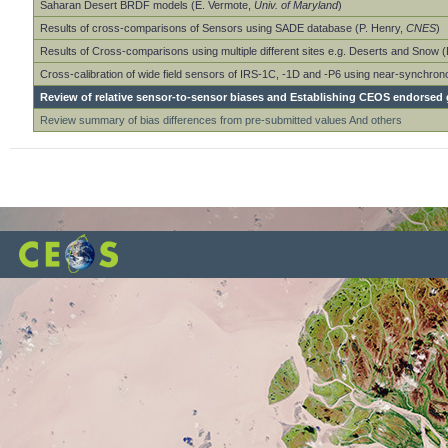
Saharan Desert BRDF models (E. Vermote,
Univ. of Maryland
)
Results of cross-comparisons of Sensors using SADE database (P. Henry,
CNES
)
Results of Cross-comparisons using multiple different sites e.g. Deserts and Snow 
Cross-calibration of wide field sensors of IRS-1C, -1D and -P6 using near-synchro
Review of relative sensor-to-sensor biases and Establishing CEOS endorsed g
Review summary of bias differences from pre-submitted values And others