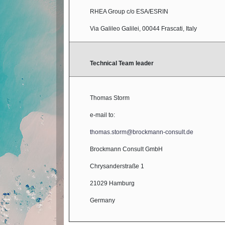
RHEA Group c/o ESA/ESRIN
Via Galileo Galilei, 00044 Frascati, Italy
Technical Team leader
Thomas Storm
e-mail to:
thomas.storm@brockmann-consult.de
Brockmann Consult GmbH
Chrysanderstraße 1
21029 Hamburg
Germany