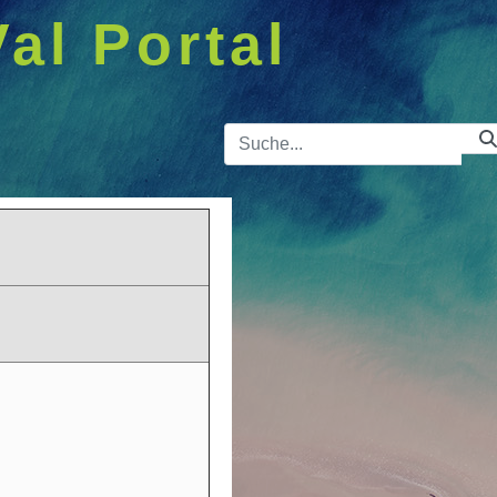
Val Portal
Suchleist