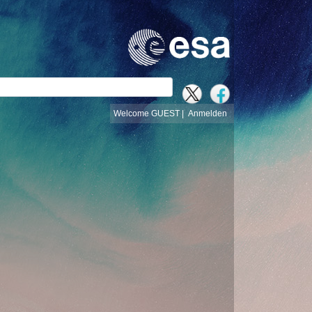
e
Welcome GUEST |
Anmelden