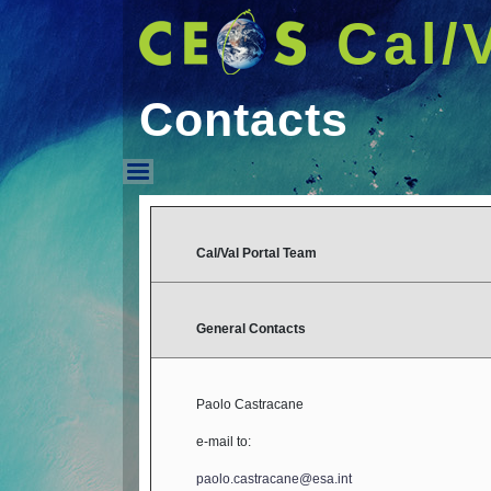
Cal/
Contacts
Contacts
Cal/Val Portal Team
General Contacts
Paolo Castracane
e-mail to:
paolo.castracane@esa.int