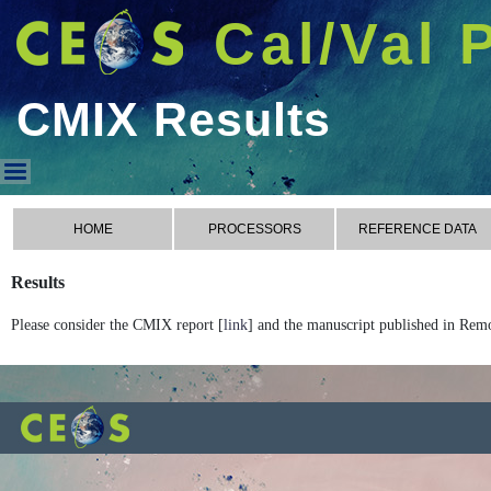
Cal/Val 
CMIX Results
CMIX Results
HOME
PROCESSORS
REFERENCE DATA
Results
Please consider the CMIX report [
link
] and the manuscript published in Rem