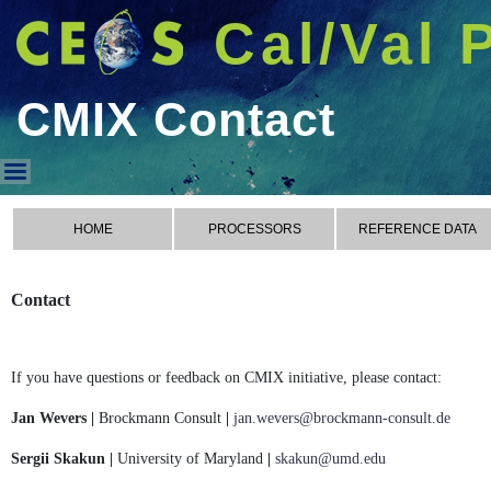
Cal/Val 
CMIX Contact
CMIX Contact
HOME
PROCESSORS
REFERENCE DATA
Contact
If you have questions or feedback on CMIX initiative, please contact:
Jan Wevers |
Brockmann Consult
|
jan.wevers@brockmann-consult.de
Sergii Skakun |
University of Maryland
|
skakun@umd.edu