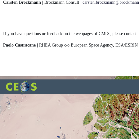
Carsten Brockmann |
Brockmann Consult
|
carsten.brockmann@brockmann-
If you have questions or feedback on the webpages of CMIX, please contact:
Paolo Castracane |
RHEA Group c/o European Space Agency, ESA/ESRIN