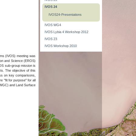
IVOS 24
IVOS24-Presentations
IVOS WG4
IVOS Lybia 4 Workshop 2012
IVOS 23
IVOS Workshop 2010
tems (IVOS) meeting was
tion and Science (EROS)
VOS sub-group mission is
ts. The objective of this
ess on key comparisons,
fit for purpose" for all
e (WGC) and Land Surface