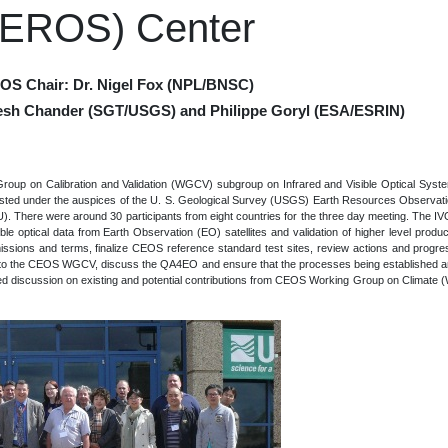
(EROS) Center
VOS Chair: Dr. Nigel Fox (NPL/BNSC)
esh Chander (SGT/USGS) and Philippe Goryl (ESA/ESRIN)
roup on Calibration and Validation (WGCV) subgroup on Infrared and Visible Optical Sys
hosted under the auspices of the U. S. Geological Survey (USGS) Earth Resources Observa
U). There were around 30 participants from eight countries for the three day meeting. The I
sible optical data from Earth Observation (EO) satellites and validation of higher level produc
ssions and terms, finalize CEOS reference standard test sites, review actions and progr
s to the CEOS WGCV, discuss the QA4EO and ensure that the processes being established are "
uded discussion on existing and potential contributions from CEOS Working Group on Climat