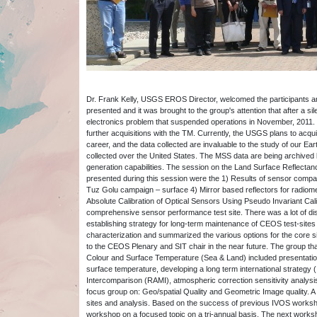
Dr. Frank Kelly, USGS EROS Director, welcomed the participants 
presented and it was brought to the group's attention that after a s
electronics problem that suspended operations in November, 2011. Un
further acquisitions with the TM. Currently, the USGS plans to acq
career, and the data collected are invaluable to the study of our 
collected over the United States. The MSS data are being archived b
generation capabilities. The session on the Land Surface Reflectan
presented during this session were the 1) Results of sensor comp
Tuz Golu campaign – surface 4) Mirror based reflectors for radiome
Absolute Calibration of Optical Sensors Using Pseudo Invariant Cal
comprehensive sensor performance test site. There was a lot of di
establishing strategy for long-term maintenance of CEOS test-sites
characterization and summarized the various options for the core s
to the CEOS Plenary and SIT chair in the near future. The group th
Colour and Surface Temperature (Sea & Land) included presentation
surface temperature, developing a long term international strategy (
Intercomparison (RAMI), atmospheric correction sensitivity analy
focus group on: Geo/spatial Quality and Geometric Image quality. 
sites and analysis. Based on the success of previous IVOS worksh
workshop on a focused topic on a tri-annual basis. The next workshop