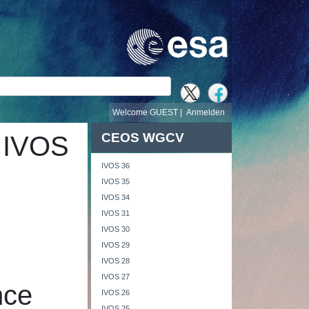
e
Welcome GUEST |
Anmelden
CEOS WGCV
 IVOS
IVOS 36
IVOS 35
IVOS 34
IVOS 31
IVOS 30
IVOS 29
IVOS 28
IVOS 27
nce
IVOS 26
IVOS 25