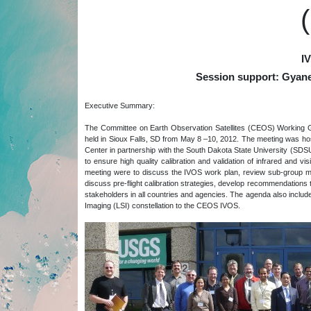
I
Session support: Gyan
Executive Summary:
The Committee on Earth Observation Satellites (CEOS) Working G
held in Sioux Falls, SD from May 8 –10, 2012. The meeting was 
Center in partnership with the South Dakota State University (SDS
to ensure high quality calibration and validation of infrared and vi
meeting were to discuss the IVOS work plan, review sub-group mi
discuss pre-flight calibration strategies, develop recommendation
stakeholders in all countries and agencies. The agenda also incl
Imaging (LSI) constellation to the CEOS IVOS.