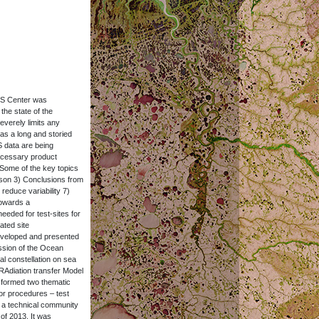
OS Center was
the state of the
everely limits any
as a long and storied
S data are being
necessary product
 Some of the key topics
ison 3) Conclusions from
reduce variability 7)
Towards a
eded for test-sites for
ated site
developed and presented
ession of the Ocean
l constellation on sea
 RAdiation transfer Model
 formed two thematic
or procedures – test
 a technical community
 of 2013. It was