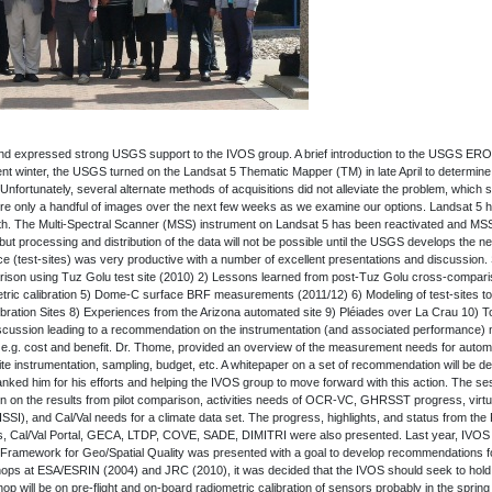
and expressed strong USGS support to the IVOS group. A brief introduction to the USGS ER
ilent winter, the USGS turned on the Landsat 5 Thematic Mapper (TM) in late April to determine 
fortunately, several alternate methods of acquisitions did not alleviate the problem, which s
uire only a handful of images over the next few weeks as we examine our options. Landsat 5 h
Earth. The Multi-Spectral Scanner (MSS) instrument on Landsat 5 has been reactivated and MS
ut processing and distribution of the data will not be possible until the USGS develops the 
ce (test-sites) was very productive with a number of excellent presentations and discussion.
arison using Tuz Golu test site (2010) 2) Lessons learned from post-Tuz Golu cross-compar
tric calibration 5) Dome-C surface BRF measurements (2011/12) 6) Modeling of test-sites to 
ibration Sites 8) Experiences from the Arizona automated site 9) Pléiades over La Crau 10) 
scussion leading to a recommendation on the instrumentation (and associated performance) ne
 e.g. cost and benefit. Dr. Thome, provided an overview of the measurement needs for autom
ite instrumentation, sampling, budget, etc. A whitepaper on a set of recommendation will be 
anked him for his efforts and helping the IVOS group to move forward with this action. The s
 on the results from pilot comparison, activities needs of OCR-VC, GHRSST progress, virtua
ISSI), and Cal/Val needs for a climate data set. The progress, highlights, and status from the
sis, Cal/Val Portal, GECA, LTDP, COVE, SADE, DIMITRI were also presented. Last year, IVOS
A Framework for Geo/Spatial Quality was presented with a goal to develop recommendations f
ops at ESA/ESRIN (2004) and JRC (2010), it was decided that the IVOS should seek to hold
 will be on pre-flight and on-board radiometric calibration of sensors probably in the spring