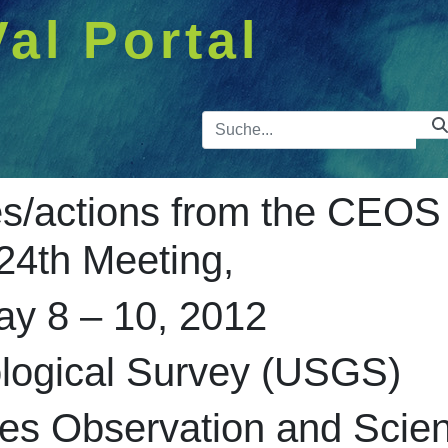
Val Portal
Suchleist
/actions from the CEOS
24th Meeting,
ay 8 – 10, 2012
ological Survey (USGS)
es Observation and Scie