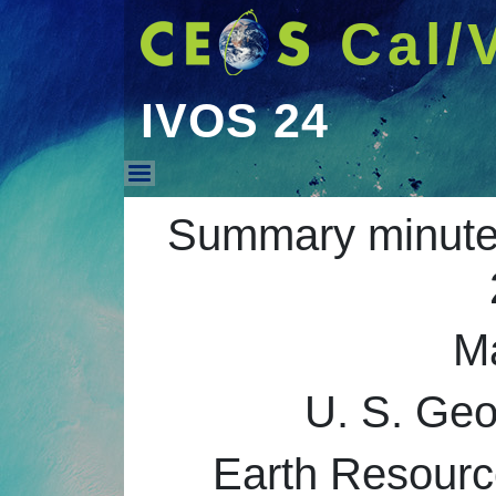
Cal/
IVOS 24
IVOS 24
Summary minutes
M
U. S. Ge
Earth Resourc