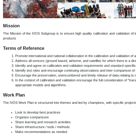
Mission
The Mission of the IVOS Subgroup is to ensure high quality calibration and validation of in
products
Terms of Reference
Promote international and national collaboration in the calibration and validation o
Address all sensors (ground based, airborne, and satellite) for which there is a direct
Identify and agree on calibration and validation requirements and standard specif
Identify test sites and encourage continuing observations and inter-comparison of 
Encourage the preservation, unencumbered and timely release of data relating to cali
In the context of calibration and validation encourage the full consideration of "trac
appropriate models and algorithms.
Work Plan
The IVOS Work Plan is structured into themes and led by champions, with specific proje
Look to develop best practices
Organize comparisons
Share learning and research activities
Share infrastructure / tools / methods
Make recommendations as needed