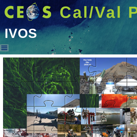
Cal/Val 
IVOS
IVOS