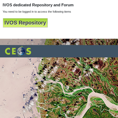
IVOS dedicated Repository and Forum
You need to be logged in to access the following items
IVOS Repository